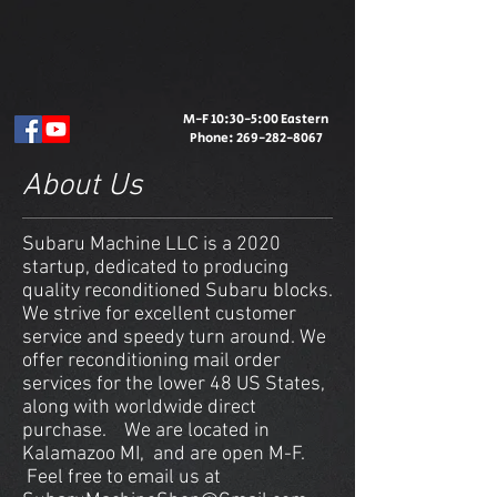
M-F 10:30-5:00 Eastern
Phone:
269-282-8067
About Us
Subaru Machine LLC is a 2020
startup, dedicated to producing
quality reconditioned Subaru blocks.
We strive for excellent customer
service and speedy turn around. We
offer reconditioning mail order
services for the lower 48 US States,
along with worldwide direct
purchase. We are located in
Kalamazoo MI, and are open M-F.
Feel free to email us at