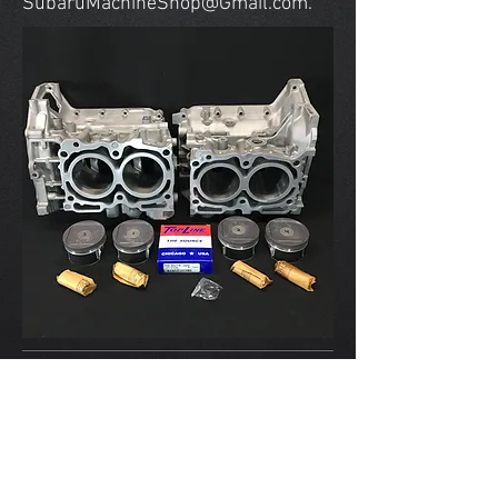
SubaruMachineShop@Gmail.com
.