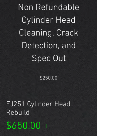
Non Refundable
Cylinder Head
Cleaning, Crack
Detection, and
Spec Out
Price
$250.00
EJ251 Cylinder Head
Rebuild
$650.00 +