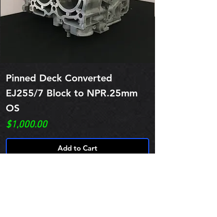
Pinned Deck Converted
EJ255/7 Block to NPR.25mm
OS
Price
$1,000.00
Add to Cart