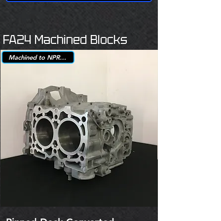
FA24 Machined Blocks
Machined to NPR +.25mm