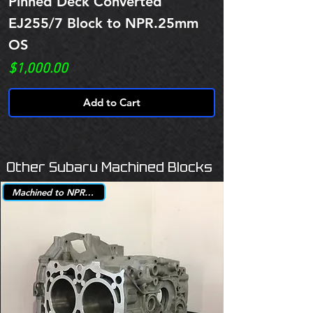
Pinned Deck Converted
EJ255/7 Block to NPR.25mm
OS
Price
$1,000.00
Add to Cart
Other Subaru Machined Blocks
Machined to NPR +.25mm