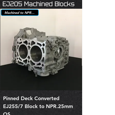
EJ205 Machined Blocks
Machined to NPR +.25mm
Pinned Deck Converted
EJ255/7 Block to NPR.25mm
OS