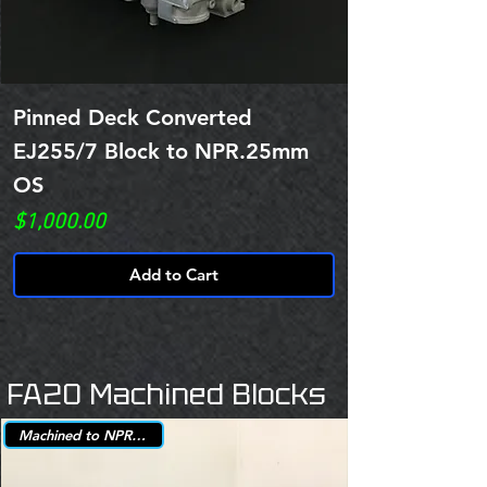
Pinned Deck Converted
EJ255/7 Block to NPR.25mm
OS
Price
$1,000.00
Add to Cart
FA20 Machined Blocks
Machined to NPR +.25mm