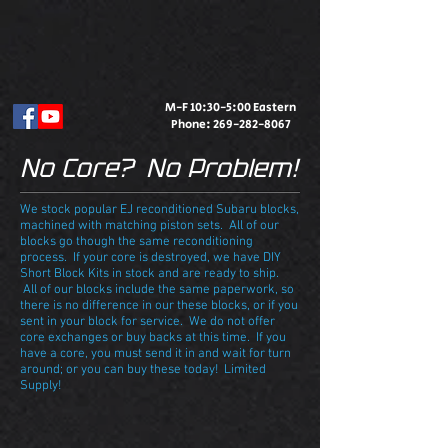
M-F 10:30-5:00 Eastern
Phone:
269-282-8067
No Core? No Problem!
We stock popular EJ reconditioned Subaru blocks,
machined with matching piston sets. All of our
blocks go though the same reconditioning
process. If your core is destroyed, we have DIY
Short Block Kits in stock and are ready to ship.
All of our blocks include the same paperwork, so
there is no difference in our these blocks, or if you
sent in your block for service. We do not offer
core exchanges or buy backs at this time. If you
have a core, you must send it in and wait for turn
around; or you can buy these today! Limited
Supply!