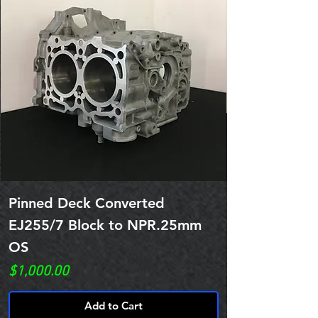
Pinned Deck Converted
EJ255/7 Block to NPR.25mm
OS
Price
$1,000.00
Add to Cart