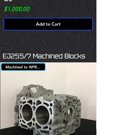
Price
$1,000.00
Add to Cart
EJ255/7 Machined Blocks
Machined to NPR +.25mm