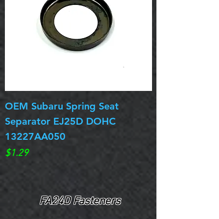
OEM Subaru Spring Seat
OBSOLETE OE
Separator EJ25D DOHC
Legacy EJ25D
13227AA050
Spring 13217
Price
Price
$1.29
$0.00
FA24D Fasteners