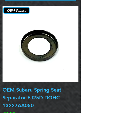
OEM Subaru
OEM Subaru Spring Seat
OBSOLETE OE
Separator EJ25D DOHC
Legacy EJ25D
13227AA050
Spring 13217