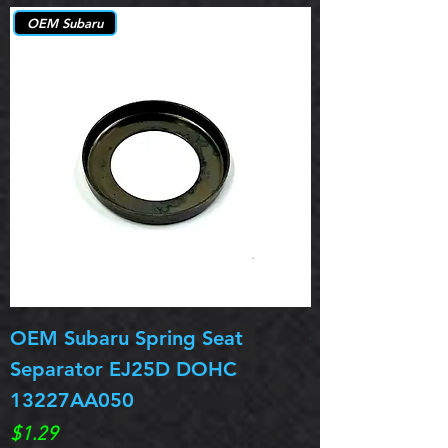
OEM Subaru
OEM Subaru Spring Seat
OBSOLETE OE
Separator EJ25D DOHC
Legacy EJ25D
13227AA050
Spring 13217
Price
Price
$1.29
$0.00