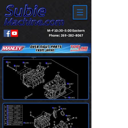
M-F 10:30-5:00 Eastern
Phone:
269-282-8067