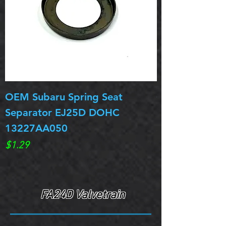
OEM Subaru Spring Seat
OBSOLETE OE
Separator EJ25D DOHC
Legacy EJ25D
13227AA050
Spring 13217
Price
Price
$1.29
$0.00
FA24D Valvetrain