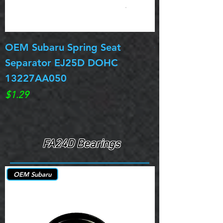
OEM Subaru Spring Seat
OBSOLETE OE
Separator EJ25D DOHC
Legacy EJ25D
13227AA050
Spring 13217
Price
Price
$1.29
$0.00
FA24D Bearings
OEM Subaru