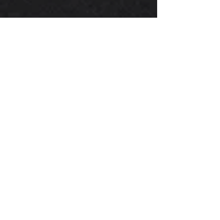
FA24D Timing Components
OEM Subaru