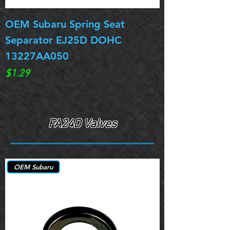
OEM Subaru Spring Seat
OBSOLETE OE
Separator EJ25D DOHC
Legacy EJ25D
13227AA050
Spring 13217
Price
Price
$1.29
$0.00
FA24D Valves
OEM Subaru