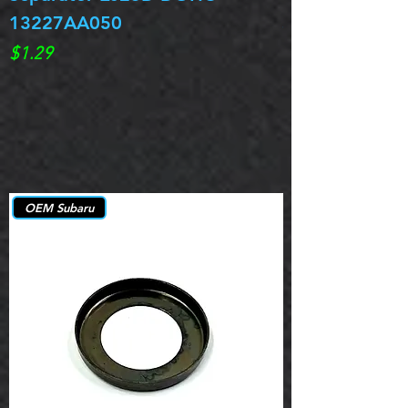
13227AA050
Spring 13217
Price
Price
$1.29
$0.00
OEM Subaru