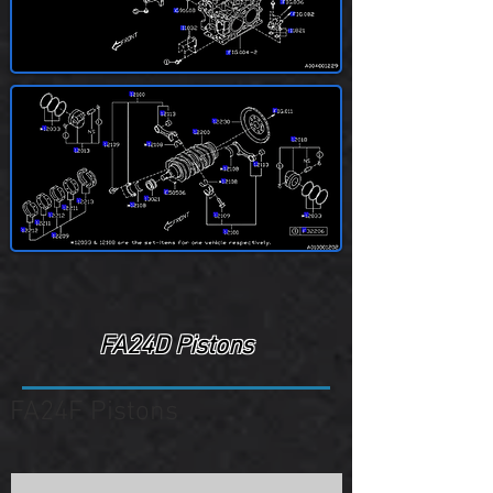
FA24D Pistons
FA24F Pistons