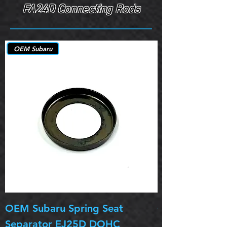
FA24D Connecting Rods
OEM Subaru
OEM Subaru Spring Seat
OBSOLETE OE
Separator EJ25D DOHC
Legacy EJ25D