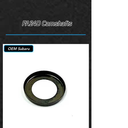
FA24D Camshafts
OEM Subaru