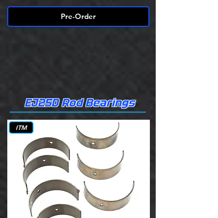
Pre-Order
EJ25D Rod Bearings
ITM