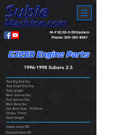
M-F 10:30-5:00 Eastern
Phone:
269-282-8067
EJ25D Engine Parts
1996-1998
Subaru 2.5
Rod Big End Dia:
Rod Small End Dia:
Rod Length:
Main Journal Dia:
Rod Journal Dia:
Main Bore Dia:
Std. Bore Size: 99.50mm
Stroke: 79mm
Deck Height:
Intake Valve OD:
Exhaust Valve OD: