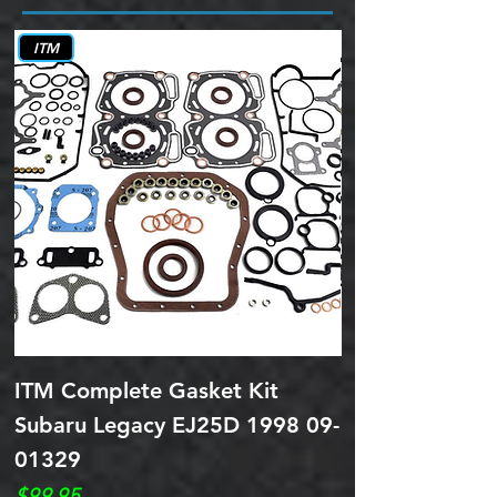
ITM
ITM Complete Gasket Kit
ITM Head Gask
Subaru Legacy EJ25D 1998 09-
Subaru Legacy
01329
11329