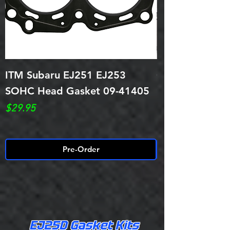
ITM Subaru EJ251 EJ253
Cometic Head 
SOHC Head Gasket 09-41405
EJ25D/251/25
.032 Thick
Price
$29.95
Price
$79.95
Pre-Order
EJ25D Gasket Kits