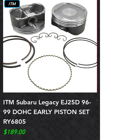
ITM
ITM Subaru Legacy EJ25D 96-
Topline Piston
99 DOHC EARLY PISTON SET
96-98 Legacy
RY6805
Price
$299.00
Price
$189.00