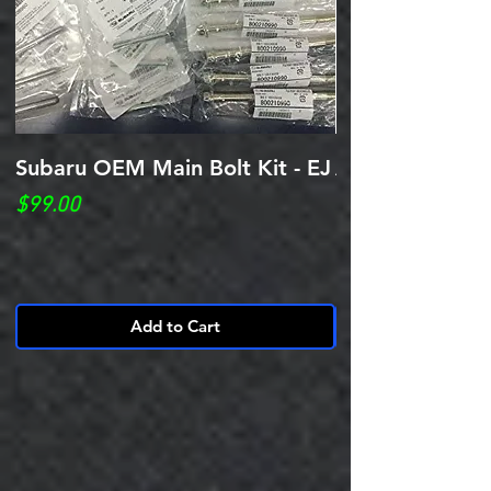
Subaru OEM Main Bolt Kit - EJ
ARP Case Bolt 
Impreza WRX 02
Price
$99.00
20 EJ205 EJ25
Price
$450.00
Add to Cart