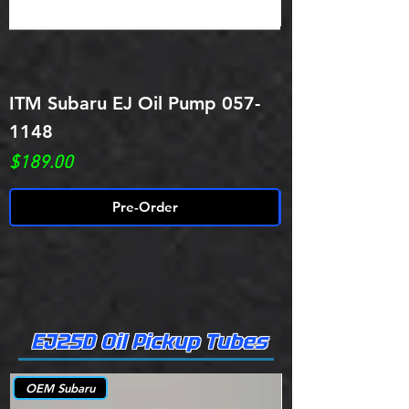
ITM Subaru EJ Oil Pump 057-
ITM Performan
1148
Subaru EJ255/
Price
Price
$189.00
$119.29
Pre-Order
EJ25D Oil Pickup Tubes
OEM Subaru