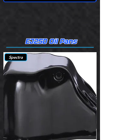
EJ25D Oil Pans
Spectra