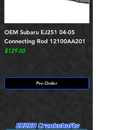
OEM Subaru EJ251 04-05
Reconditioned
Connecting Rod 12100AA201
Rods Balanced 
Tapered Pin "
Price
$129.00
Price
$539.00
Pre-Order
EJ25D Crankshafts