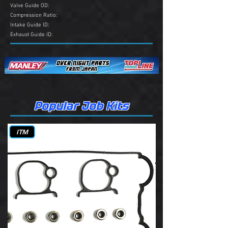
Valve Guide OD:
Compression Ratio:
Intake Guide ID:
Exhaust Guide ID:
Popular Job Kits
ITM