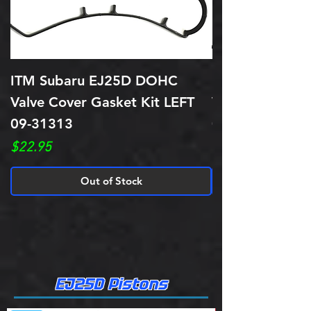
ITM Subaru EJ25D DOHC
ITM Subaru E
Valve Cover Gasket Kit LEFT
Valve Cover Ga
09-31313
09-31314
Price
Price
$22.95
$22.95
Out of Stock
EJ25D Pistons