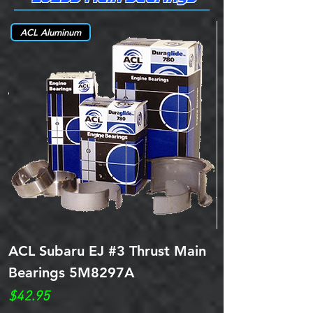
ACL Aluminum
ACL Subaru EJ #3 Thrust Main
ITM Subaru EJ
Bearings 5M8297A
Bearings 5M9
Price
Price
$42.95
$42.95