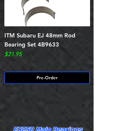
ITM Subaru EJ 48mm Rod
King Bearings 
Bearing Set 4B9633
EJ20/EJ22/EJ
BEARINGS CR
Price
$21.95
Regular Price
$59.95
Pre-Order
EJ25D Main Bearings