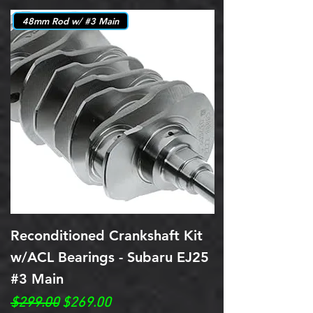
48mm Rod w/ #3 Main
Reconditioned Crankshaft Kit
w/ACL Bearings - Subaru EJ25
#3 Main
Regular Price
Sale Price
$299.00
$269.00