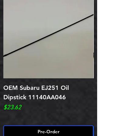
OEM Subaru EJ251 Oil
OEM Subar EJ
Dipstick 11140AA046
Dipstick Tube
Price
Price
$23.62
$28.52
Pre-Order