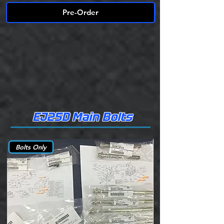
Pre-Order
EJ25D Main Bolts
Bolts Only