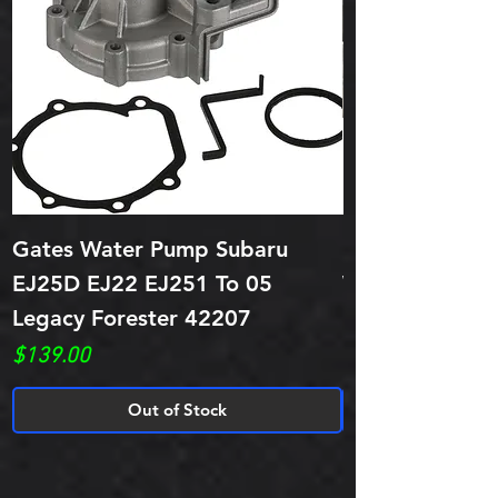
Gates Water Pump Subaru
ITM Subaru EJ
EJ25D EJ22 EJ251 To 05
Water Pump 1 
Legacy Forester 42207
Price
$49.95
Price
$139.00
Out of Stock