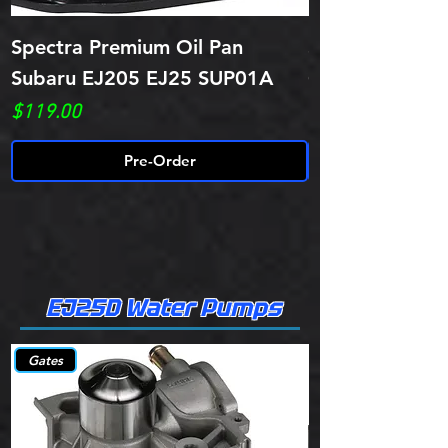
Spectra Premium Oil Pan
Spectra Premi
Subaru EJ205 EJ25 SUP01A
Oil Pan SUP02
Price
Price
$119.00
$99.00
Pre-Order
EJ25D Water Pumps
Gates