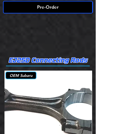
Pre-Order
EJ25D Connecting Rods
OEM Subaru