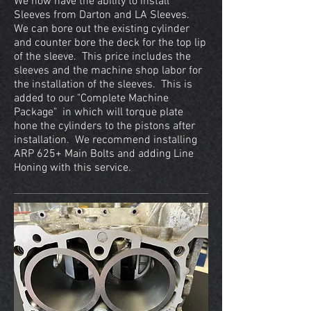
We now have the ability to install
Sleeves from Darton and LA Sleeves.
We can bore out the existing cylinder
and counter bore the deck for the top lip
of the sleeve. This price includes the
sleeves and the machine shop labor for
the installation of the sleeves. This is
added to our "Complete Machine
Package" in which will torque plate
hone the cylinders to the pistons after
installation. We recommend installing
ARP 625+ Main Bolts and adding Line
Honing with this service.