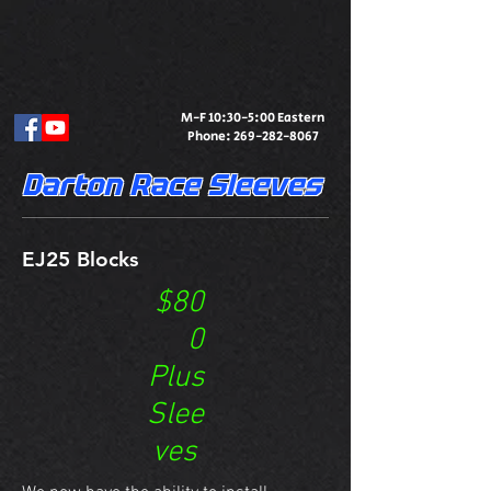
M-F 10:30-5:00 Eastern
Phone:
269-282-8067
Darton Race Sleeves
EJ25 Blocks
$80
0
Plus
Slee
ves