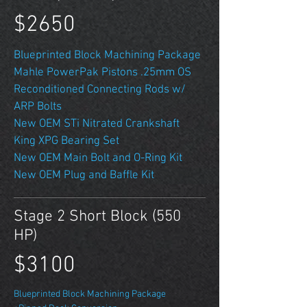
$2650
Blueprinted Block Machining Package
Mahle PowerPak Pistons .25mm OS
Reconditioned Connecting Rods w/
ARP Bolts
New OEM STi Nitrated Crankshaft
King XPG Bearing Set
New OEM Main Bolt and O-Ring Kit
New OEM Plug and Baffle Kit
Stage 2 Short Block (550
HP)
$3100
Blueprinted Block Machining Package