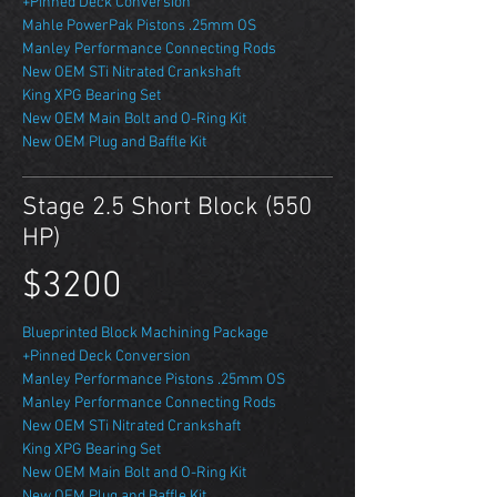
+Pinned Deck Conversion
Mahle PowerPak Pistons .25mm OS
Manley Performance Connecting Rods
New OEM STi Nitrated Crankshaft
King XPG Bearing Set
New OEM Main Bolt and O-Ring Kit
New OEM Plug and Baffle Kit
Stage 2.5 Short Block (550
HP)
$3200
Blueprinted Block Machining Package
+Pinned Deck Conversion
Manley Performance Pistons .25mm OS
Manley Performance Connecting Rods
New OEM STi Nitrated Crankshaft
King XPG Bearing Set
New OEM Main Bolt and O-Ring Kit
New OEM Plug and Baffle Kit