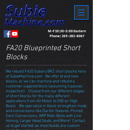
M-F 10:30-5:00 Eastern
Phone:
269-282-8067
FA20 Blueprinted Short
Blocks
We rebuild FA20 Subaru BRZ short blocks here
at SubieMachine.com We offer brand new
blocks, or we can machine and rebuild a
customer supplied block (assuming it passes
inspection). Choose from our different stages
of short blocks for the many different
applications from All Motor to E85 w/ High
Boost. We specialize in block strengthen mods
and conversions like Darton Sleeves, Pinned
Deck Conversions, ARP Main Bolts with Line
Honing, Larger Head Studs, and More! Contact
us to get started, as most builds are custom