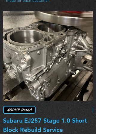
made for each customer.
450HP Rated
Subaru EJ257 Stage 1.0 Short
Subaru EJ257 
Block Rebuild Service
Block Rebuild 