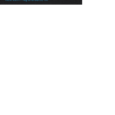
Manley Performance
Stroker Short Block
$Call
Blueprinted Block Machine Package
Pinned Deck Conversion
Line Hone w/ O/S King Main Bearings
ARP Main Case Bolts
Manley Performance Turbo Tuff Pistons
Manley Performance Turbo Tuff I Beam Rods
Manley Performance Billet Crankshaft
King XPG Bearing Set
New OEM Plug and Baffle Kit
Darton Sleeved Short Block