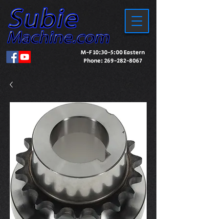
M-F 10:30-5:00 Eastern
Phone:
269-282-8067