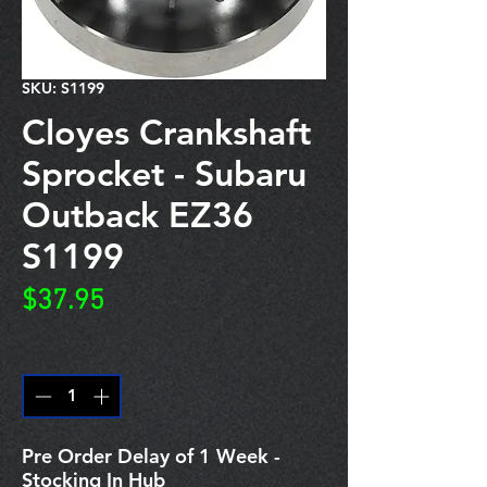
SKU: S1199
Cloyes Crankshaft
Sprocket - Subaru
Outback EZ36
S1199
Price
$37.95
Quantity
*
Pre Order Delay of 1 Week -
Stocking In Hub