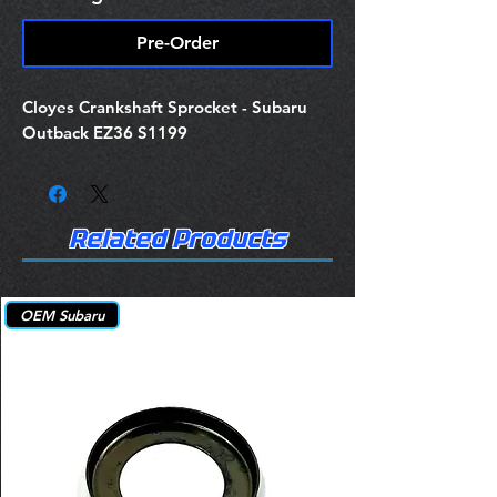
Pre-Order
Cloyes Crankshaft Sprocket - Subaru
Outback EZ36 S1199
Related Products
OEM Subaru