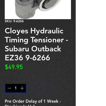
SKU: 9-6266
Cloyes Hydraulic
Timing Tensioner -
Subaru Outback
EZ36 9-6266
Price
$49.95
Quantity
*
Pre Order Delay of 1 Week -