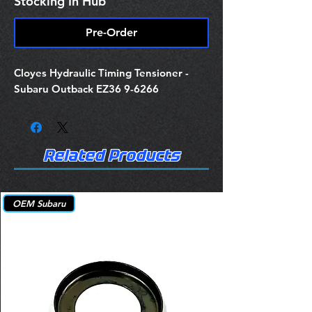
Stocking In Hub
Pre-Order
Cloyes Hydraulic Timing Tensioner -
Subaru Outback EZ36 9-6266
Related Products
OEM Subaru