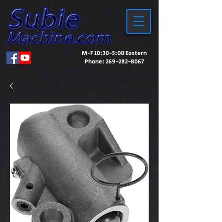
M-F 10:30-5:00 Eastern
Phone:
269-282-8067