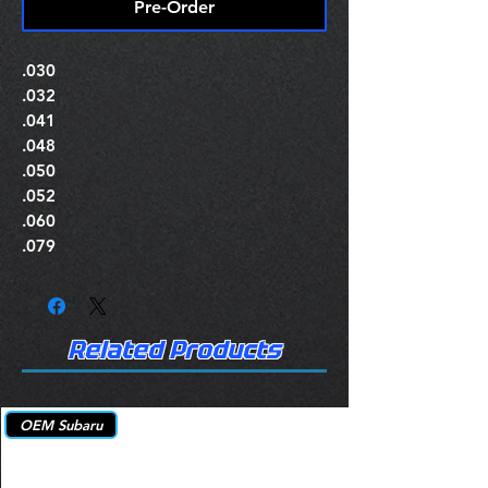
Pre-Order
.030
.032
.041
.048
.050
.052
.060
.079
Related Products
OEM Subaru