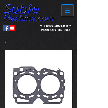
M-F 10:30-5:00 Eastern
Phone:
269-282-8067