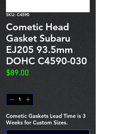
SKU: C4590
Cometic Head
Gasket Subaru
EJ205 93.5mm
DOHC C4590-030
Price
$89.00
Quantity
*
Cometic Gaskets Lead Time is 3
Weeks for Custom Sizes.