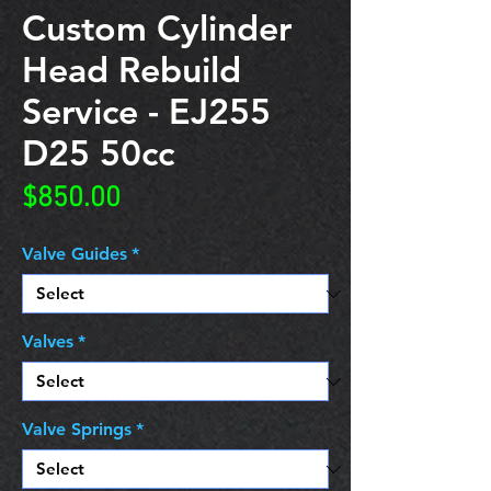
Custom Cylinder
Head Rebuild
Service - EJ255
D25 50cc
Price
$850.00
Valve Guides
*
Valves
*
Valve Springs
*