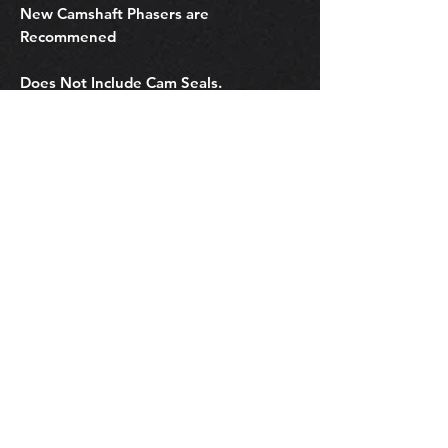
New Camshaft Phasers are
Recommened
Does Not Include Cam Seals.
Does Not Include Parts
Related Products
OEM Subaru