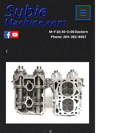
M-F 10:30-5:00 Eastern
Phone:
269-282-8067