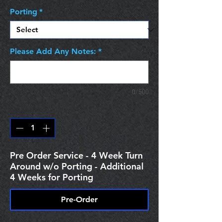
Porting
*
Please Add Any Notes:
*
0/500
Quantity
*
Pre Order Service - 4 Week Turn
Around w/o Porting - Additional
4 Weeks for Porting
Pre-Order