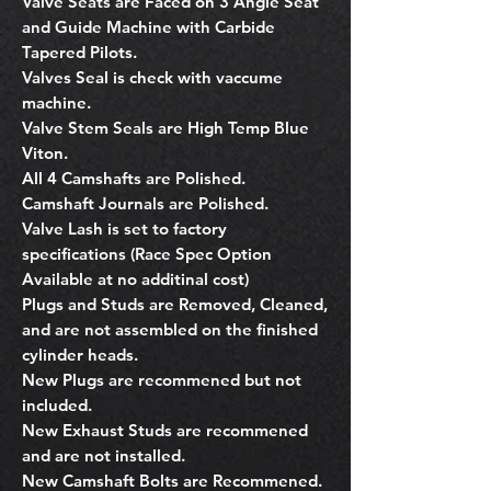
Valve Seats are Faced on 3 Angle Seat
and Guide Machine with Carbide
Tapered Pilots.
Valves Seal is check with vaccume
machine.
Valve Stem Seals are High Temp Blue
Viton.
All 4 Camshafts are Polished.
Camshaft Journals are Polished.
Valve Lash is set to factory
specifications (Race Spec Option
Available at no additinal cost)
Plugs and Studs are Removed, Cleaned,
and are not assembled on the finished
cylinder heads.
New Plugs are recommened but not
included.
New Exhaust Studs are recommened
and are not installed.
New Camshaft Bolts are Recommened.