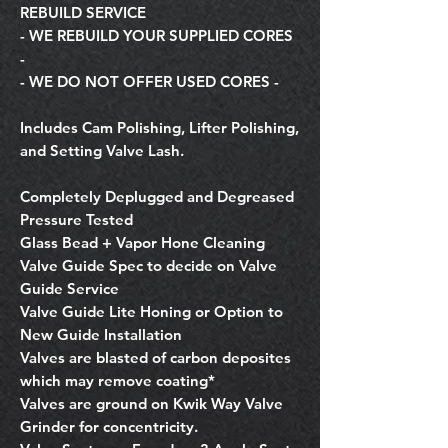
REBUILD SERVICE
- WE REBUILD YOUR SUPPLIED CORES
-
- WE DO NOT OFFER USED CORES -
Includes Cam Polishing, Lifter Polishing,
and Setting Valve Lash.
Completely Deplugged and Degreased
Pressure Tested
Glass Bead + Vapor Hone Cleaning
Valve Guide Spec to decide on Valve
Guide Service
Valve Guide Lite Honing or Option to
New Guide Installation
Valves are blasted of carbon deposites
which may remove coating*
Valves are ground on Kwik Way Valve
Grinder for concentricity.