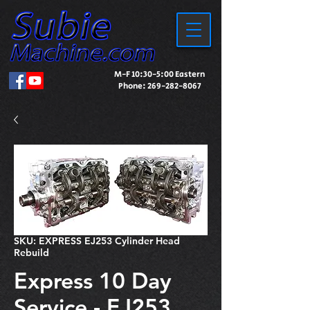
M-F 10:30-5:00 Eastern
Phone:
269-282-8067
SKU: EXPRESS EJ253 Cylinder Head
Rebuild
Express 10 Day
Service - EJ253