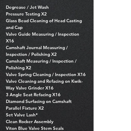
Degrease / Jet Wash
Pressure Testing X2
Glass Bead Cleaning of Head Casting
and Cap
Valve Guide Measuring / Inspection
X16
Camshaft Journal Measuring /
Inspection / Polishing X2
Camshaft Measuring / Inspection /
Polishing X2
Valve Spring Cleaning / Inspection X16
Valve Cleaning and Refacing on Kwik-
Way Valve Grinder X16
3 Angle Seat Refacing X16
Diamond Surfacing on Camshaft
Parallel Fixture X2
Set Valve Lash*
Clean Rocker Assembly
Viton Blue Valve Stem Seals