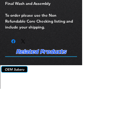
Final Wash and Assembly
To order please use the Non
Refundable Core Checking listing and
include your shipping.
Related Products
OEM Subaru