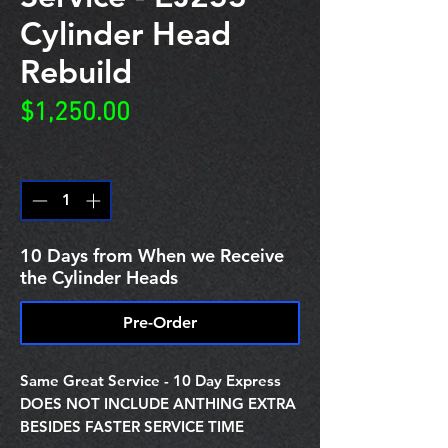
Cylinder Head
Rebuild
Price
$1,250.00
Quantity
*
10 Days from When we Receive
the Cylinder Heads
Pre-Order
Same Great Service - 10 Day Express
DOES NOT INCLUDE ANTHING EXTRA
BESIDES FASTER SERVICE TIME