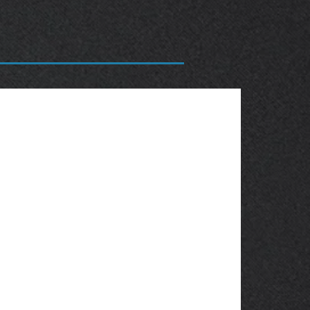
OBSOLETE