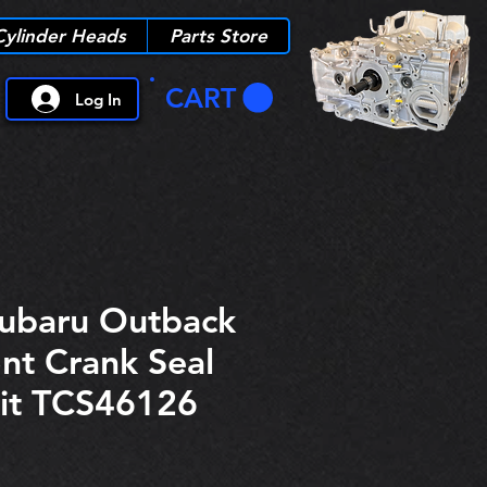
Cylinder Heads
Parts Store
CART
Log In
Subaru Outback
nt Crank Seal
it TCS46126