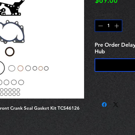
Price
$69.00
Quantity
*
Pre Order Delay
Hub
ront Crank Seal Gasket Kit TCS46126