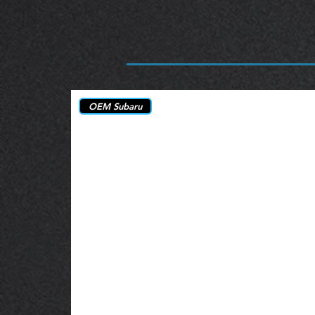
OEM Subaru