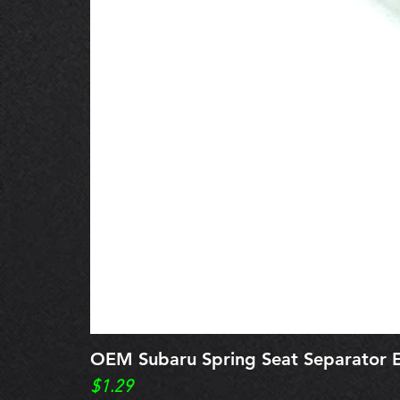
OEM Subaru Spring Seat Separato
Price
$1.29