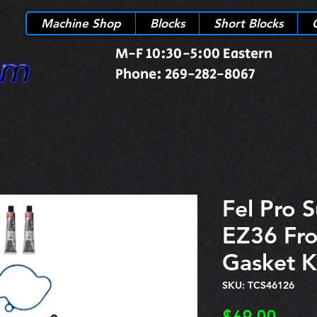
Machine Shop
Blocks
Short Blocks
M-F 10:30-5:00 Eastern
Phone: 269-282-8067
Fel Pro 
EZ36 Fro
Gasket K
SKU: TCS46126