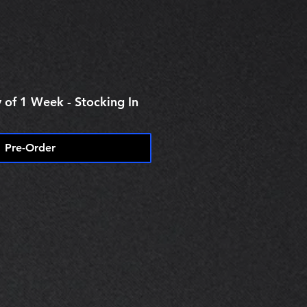
 of 1 Week - Stocking In
Pre-Order