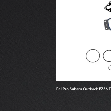
Fel Pro Subaru Outback EZ36 F