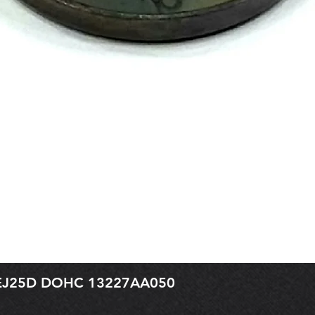
r EJ25D DOHC 13227AA050