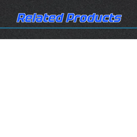
Related Products