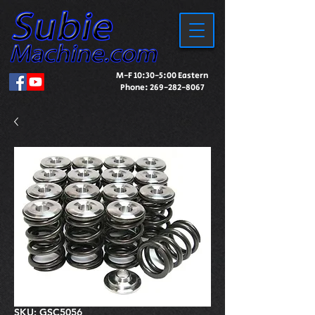
M-F 10:30-5:00 Eastern
Phone:
269-282-8067
SKU: GSC5056