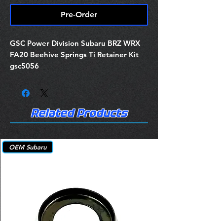
Pre-Order
GSC Power Division Subaru BRZ WRX
FA20 Beehive Springs Ti Retainer Kit
gsc5056
Related Products
OEM Subaru