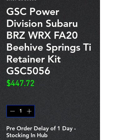
GSC Power
Division Subaru
BRZ WRX FA20
Beehive Springs Ti
Retainer Kit
GSC5056
Price
$447.72
Quantity
*
Pre Order Delay of 1 Day -
Stocking In Hub