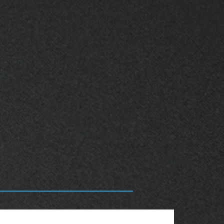
OBSOLETE