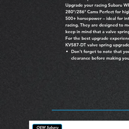
Upgrade your racing Subaru W
280°/286° Cams Perfect for hi
500+ horsepower – ideal for int
racing. They are designed to 
keep in mind that a valve spring
For the best upgrade experie
KVS87-DT valve spring upgrade
Don’t forget to note that yo
clearance before making you
OEM Subaru