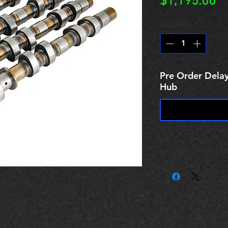
Pr
$1,195.00
Quantity
*
Pre Order Delay
Hub