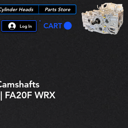
Cylinder Heads
Parts Store
CART
Log In
Camshafts
 | FA20F WRX