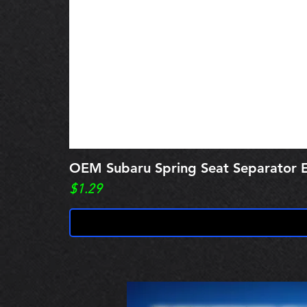
OEM Subaru Spring Seat Separato
Price
$1.29