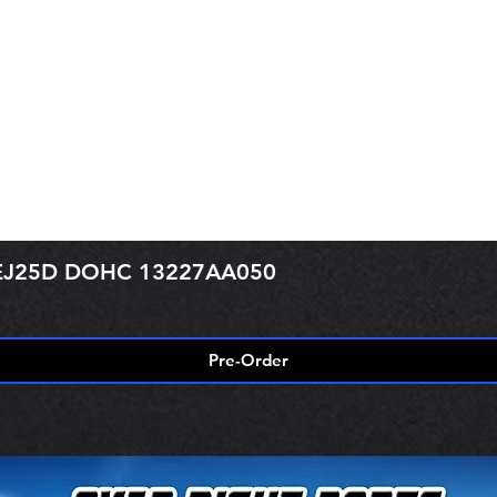
r EJ25D DOHC 13227AA050
Pre-Order