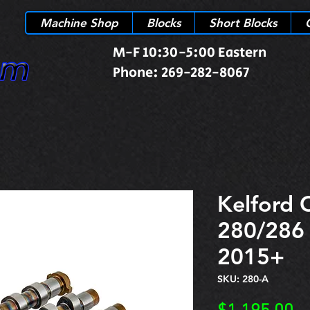
Machine Shop
Blocks
Short Blocks
M-F 10:30-5:00 Eastern
Phone: 269-282-8067
Kelford 
280/286
2015+
SKU: 280-A