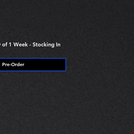
ice
 of 1 Week - Stocking In
Pre-Order