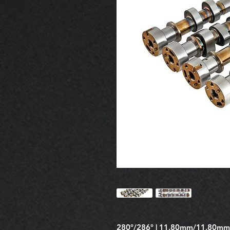
280°/286° | 11.80mm/11.80mm