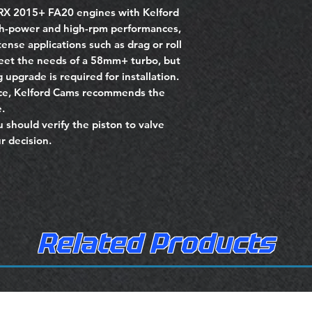
RX 2015+ FA20 engines with Kelford
gh-power and high-rpm performances,
ense applications such as drag or roll
meet the needs of a 58mm+ turbo, but
 upgrade is required for installation.
nce, Kelford Cams recommends the
.
u should verify the piston to valve
r decision.
Related Products