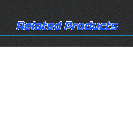
Related Products