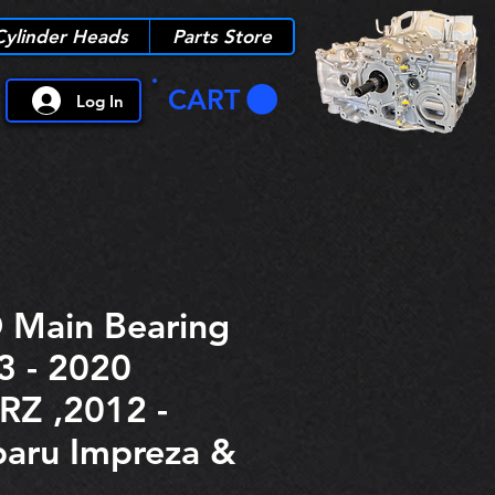
Cylinder Heads
Parts Store
CART
Log In
 Main Bearing
3 - 2020
RZ ,2012 -
aru Impreza &