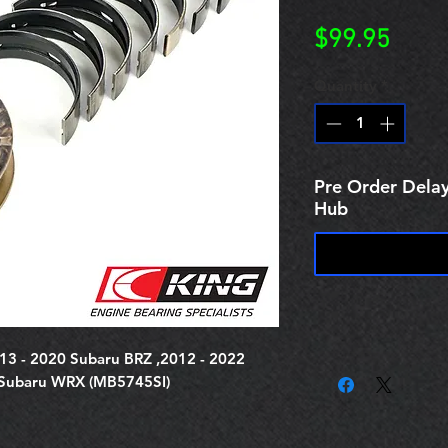
Price
$99.95
Quantity
*
Pre Order Delay
Hub
013 - 2020 Subaru BRZ ,2012 - 2022
 Subaru WRX (MB5745SI)