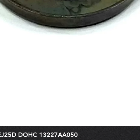
r EJ25D DOHC 13227AA050