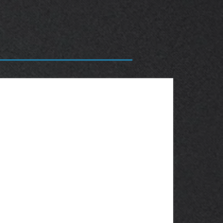
OBSOLETE