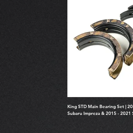
King STD Main Bearing Set | 2
Subaru Impreza & 2015 - 2021