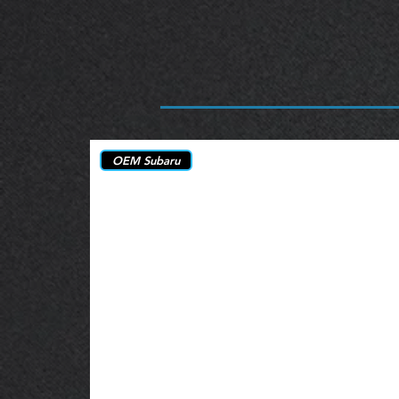
OEM Subaru