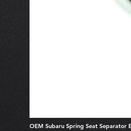
OEM Subaru Spring Seat Separato