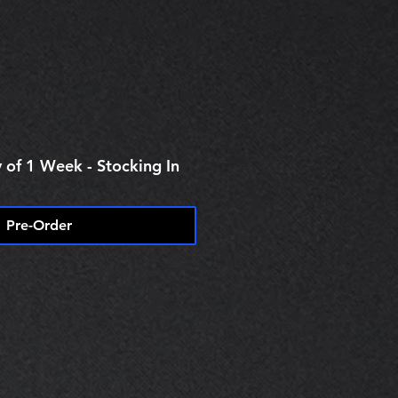
 of 1 Week - Stocking In
Pre-Order