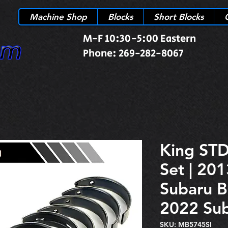
Machine Shop
Blocks
Short Blocks
M-F 10:30-5:00 Eastern
Phone: 269-282-8067
King STD
Set | 201
Subaru B
2022 Sub
SKU: MB5745SI