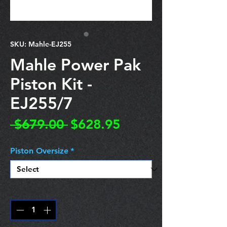
SKU: Mahle-EJ255
Mahle Power Pak
Piston Kit -
EJ255/7
Regular
Sale
 $679.00 
$628.95
Price
Price
Piston Oversize
*
Quantity
*