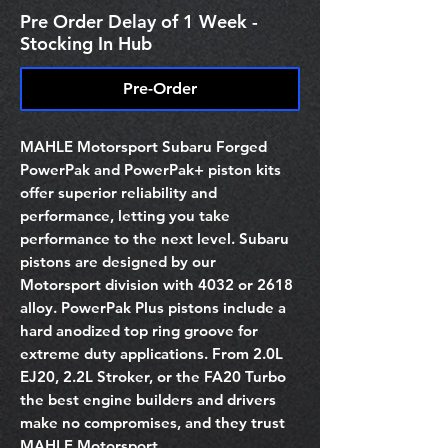
Pre Order Delay of 1 Week -
Stocking In Hub
Pre-Order
MAHLE Motorsport Subaru Forged
PowerPak and PowerPak+ piston kits
offer superior reliability and
performance, letting you take
performance to the next level. Subaru
pistons are designed by our
Motorsport division with 4032 or 2618
alloy. PowerPak Plus pistons include a
hard anodized top ring groove for
extreme duty applications. From 2.0L
EJ20, 2.2L Stroker, or the FA20 Turbo
the best engine builders and drivers
make no compromises, and they trust
MAHLE Motorsport.