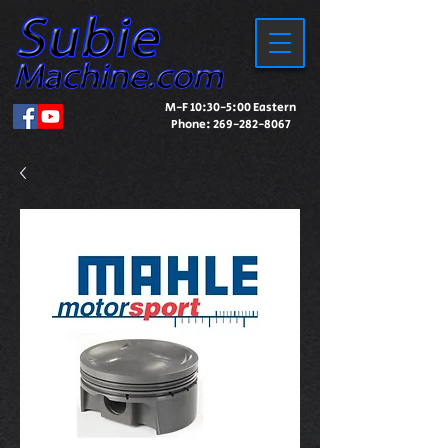
M-F 10:30-5:00 Eastern
Phone:
269-282-8067