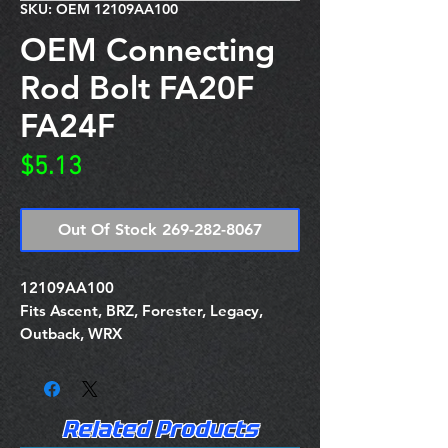
SKU: OEM 12109AA100
OEM Connecting
Rod Bolt FA20F
FA24F
Price
$5.13
Out Of Stock 269-282-8067
12109AA100
Fits Ascent, BRZ, Forester, Legacy,
Outback, WRX
Related Products