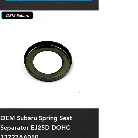
OEM Subaru
OEM Subaru Spring Seat
OBSOLETE O
Separator EJ25D DOHC
Legacy EJ25
13227AA050
Spring 1321