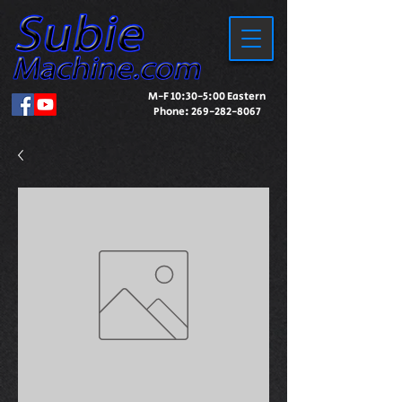
M-F 10:30-5:00 Eastern
Phone:
269-282-8067