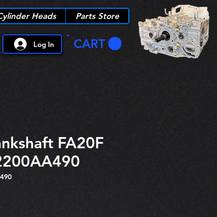
Cylinder Heads
Parts Store
CART
Log In
nkshaft FA20F
2200AA490
490
e