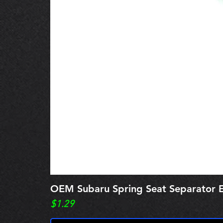
OEM Subaru Spring Seat Separato
Price
$1.29