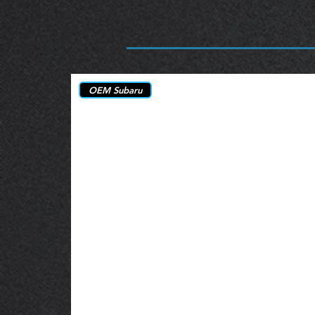
OEM Subaru