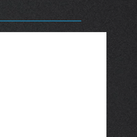
OBSOLETE