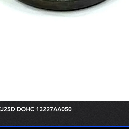
r EJ25D DOHC 13227AA050