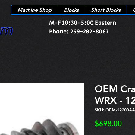
Machine Shop
Blocks
Short Blocks
M-F 10:30-5:00 Eastern
Phone: 269-282-8067
OEM Cra
WRX - 1
SKU: OEM-12200AA
Pric
$698.00