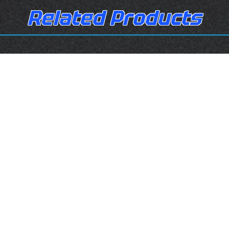
Related Products