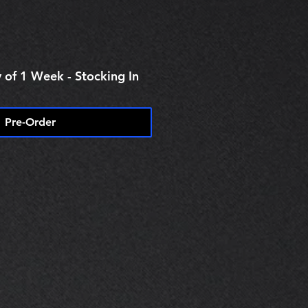
 of 1 Week - Stocking In
Pre-Order