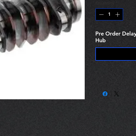
Quantity
*
Pre Order Delay
Hub