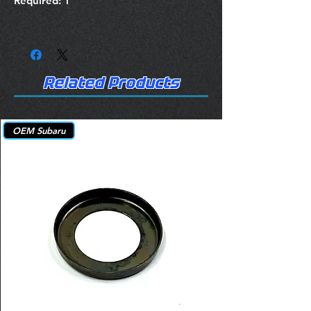
Required: 1
Related Products
OEM Subaru