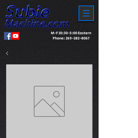
M-F 10:30-5:00 Eastern
Phone:
269-282-8067