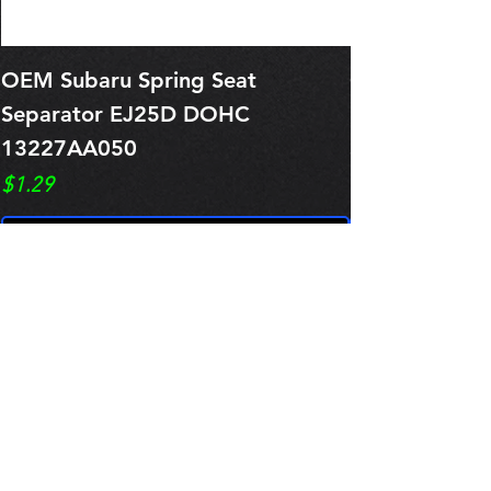
OEM Subaru Spring Seat
OBSOLETE O
Separator EJ25D DOHC
Legacy EJ25
13227AA050
Spring 1321
Price
Price
$1.29
$0.00
Pre-Order