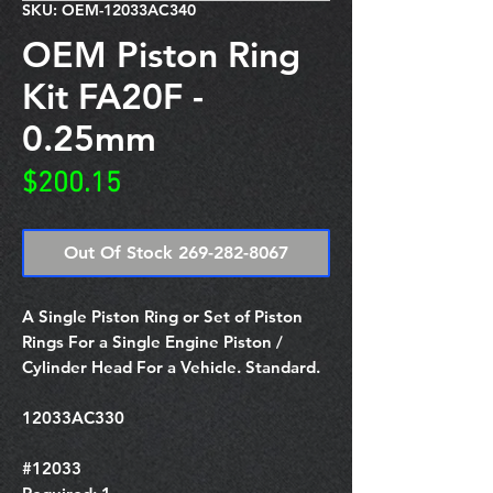
SKU: OEM-12033AC340
OEM Piston Ring
Kit FA20F -
0.25mm
Price
$200.15
Out Of Stock 269-282-8067
A Single Piston Ring or Set of Piston
Rings For a Single Engine Piston /
Cylinder Head For a Vehicle. Standard.
12033AC330
#12033