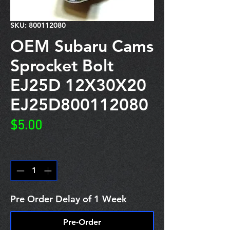
SKU: 800112080
OEM Subaru Cams
Sprocket Bolt
EJ25D 12X30X20
EJ25D800112080
Price
$5.00
Quantity
*
Pre Order Delay of 1 Week
Pre-Order