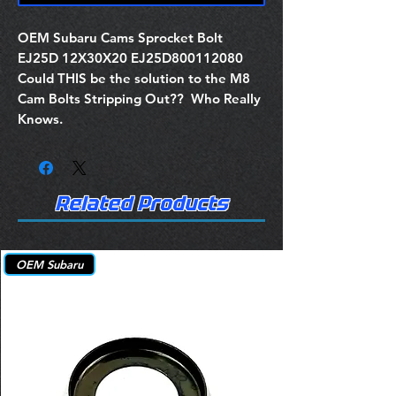
OEM Subaru Cams Sprocket Bolt
EJ25D 12X30X20 EJ25D800112080
Could THIS be the solution to the M8
Cam Bolts Stripping Out?? Who Really
Knows.
Related Products
OEM Subaru