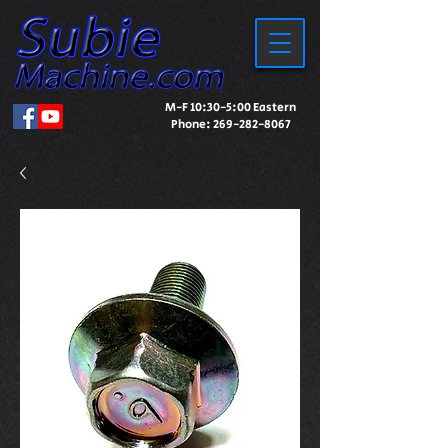
M-F 10:30-5:00 Eastern
Phone:
269-282-8067