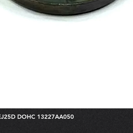
r EJ25D DOHC 13227AA050