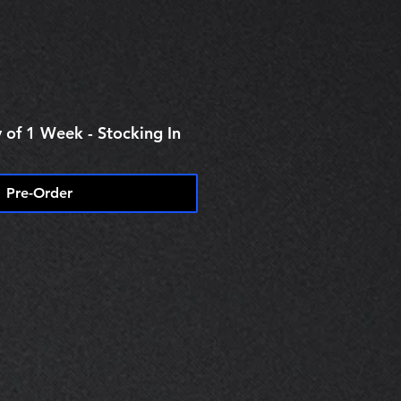
 of 1 Week - Stocking In
Pre-Order