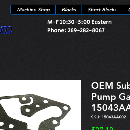
Machine Shop
Blocks
Short Blocks
M-F 10:30-5:00 Eastern
Phone: 269-282-8067
OEM Sub
Pump Ga
15043A
SKU: 15043AA002