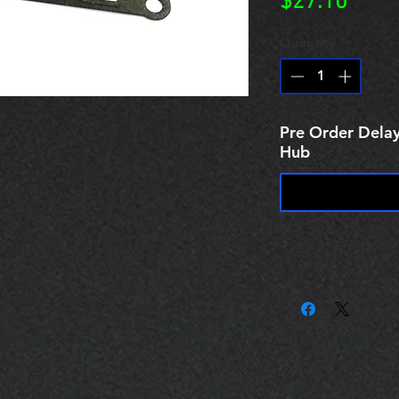
Price
$27.10
Quantity
*
Pre Order Delay
Hub