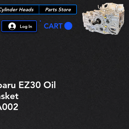
Cylinder Heads
Parts Store
CART
Log In
aru EZ30 Oil
sket
A002