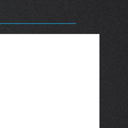
OBSOLETE