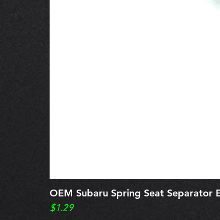
OEM Subaru Spring Seat Separato
Price
$1.29