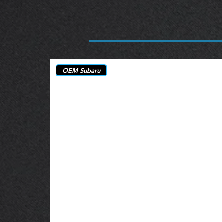
OEM Subaru