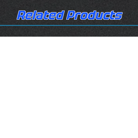
Related Products