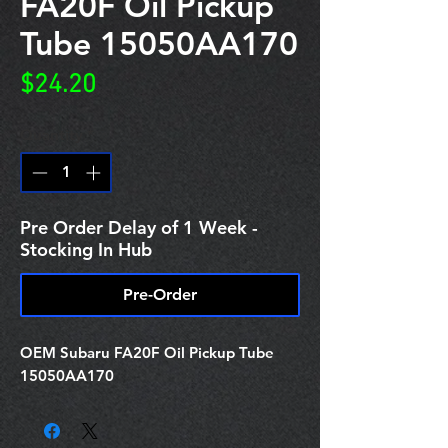
FA20F Oil Pickup
Tube 15050AA170
Price
$24.20
Quantity
*
Pre Order Delay of 1 Week -
Stocking In Hub
Pre-Order
OEM Subaru FA20F Oil Pickup Tube
15050AA170