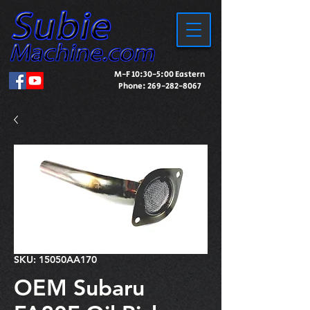
M-F 10:30-5:00 Eastern
Phone:
269-282-8067
SKU: 15050AA170
OEM Subaru