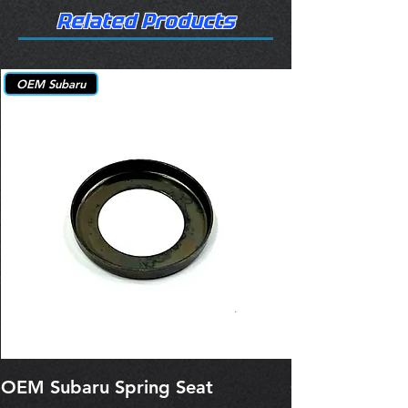
Related Products
OEM Subaru
OEM Subaru Spring Seat
OBSOLETE O