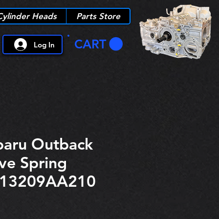
Cylinder Heads
Parts Store
CART
Log In
aru Outback
ve Spring
r 13209AA210