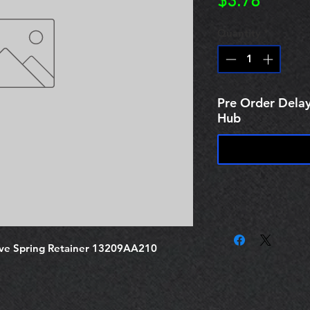
Price
$3.78
Quantity
*
Pre Order Delay
Hub
ve Spring Retainer 13209AA210