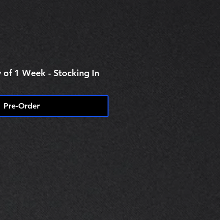
 of 1 Week - Stocking In
Pre-Order