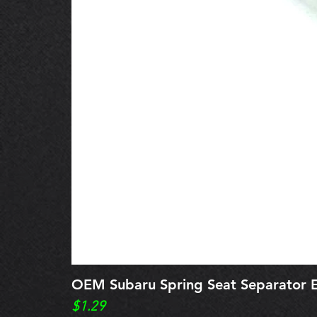
OEM Subaru Spring Seat Separato
Price
$1.29