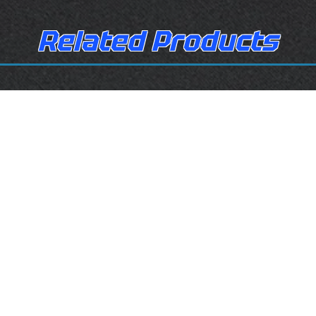
Related Products