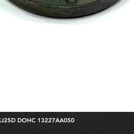
r EJ25D DOHC 13227AA050