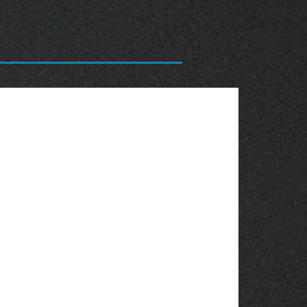
OBSOLETE