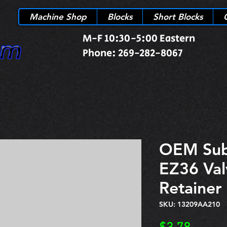
Machine Shop
Blocks
Short Blocks
M-F 10:30-5:00 Eastern
Phone: 269-282-8067
OEM Sub
EZ36 Val
Retaine
SKU: 13209AA210