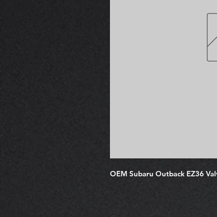
OEM Subaru Outback EZ36 Val