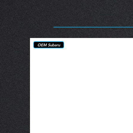
OEM Subaru