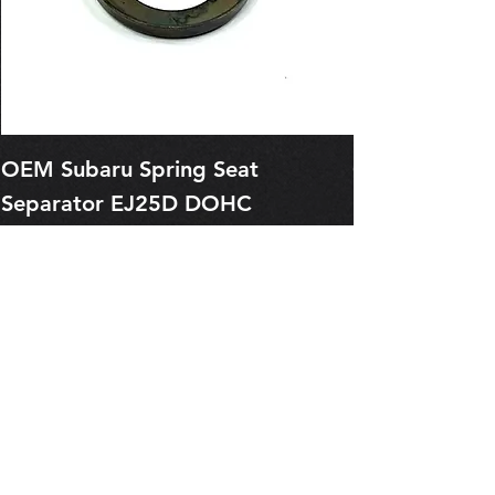
OEM Subaru Spring Seat
OBSOLETE O
Separator EJ25D DOHC
Legacy EJ25
13227AA050
Spring 1321
Price
Price
$1.29
$0.00
Pre-Order