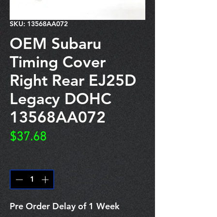
SKU: 13568AA072
OEM Subaru
Timing Cover
Right Rear EJ25D
Legacy DOHC
13568AA072
Price
$37.68
Quantity
*
Pre Order Delay of 1 Week