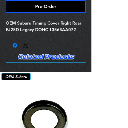
Pre-Order
OEM Subaru Timing Cover Right Rear
EJ25D Legacy DOHC 13568AA072
Related Products
OEM Subaru