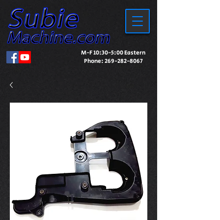
M-F 10:30-5:00 Eastern
Phone:
269-282-8067