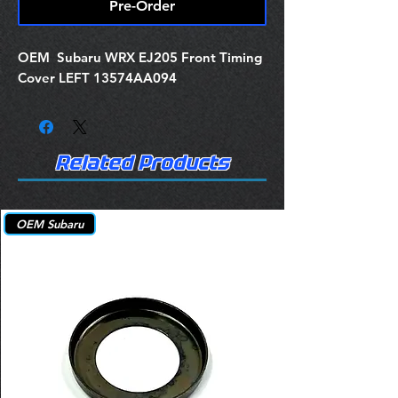
Pre-Order
OEM Subaru WRX EJ205 Front Timing
Cover LEFT 13574AA094
Related Products
OEM Subaru