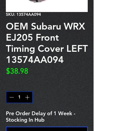
SKU: 13574AA094
OEM Subaru WRX
EJ205 Front
Timing Cover LEFT
13574AA094
Price
$38.98
Quantity
*
Pre Order Delay of 1 Week -
Stocking In Hub