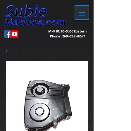
M-F 10:30-5:00 Eastern
Phone:
269-282-8067