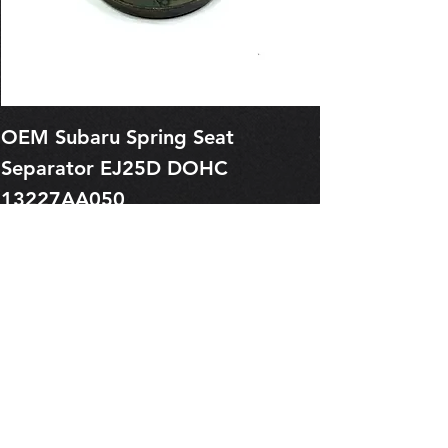
OEM Subaru Spring Seat
OBSOLETE O
Separator EJ25D DOHC
Legacy EJ25
13227AA050
Spring 1321
Price
Price
$1.29
$0.00
Pre-Order