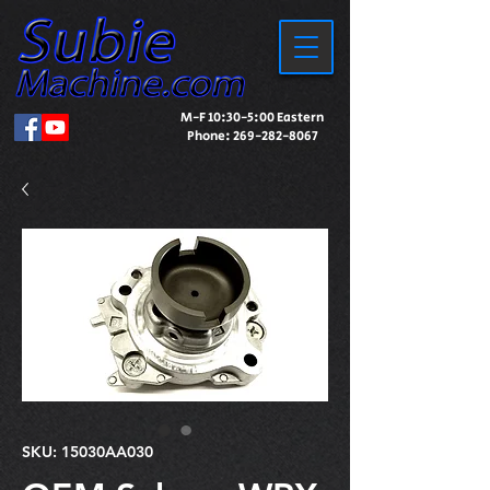
M-F 10:30-5:00 Eastern
Phone:
269-282-8067
SKU: 15030AA030