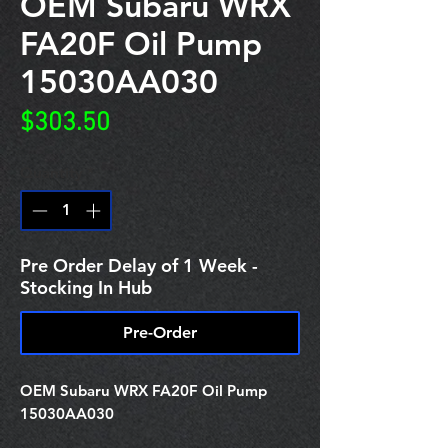
OEM Subaru WRX
FA20F Oil Pump
15030AA030
Price
$303.50
Quantity
*
Pre Order Delay of 1 Week -
Stocking In Hub
Pre-Order
OEM Subaru WRX FA20F Oil Pump
15030AA030