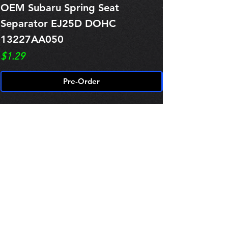
OEM Subaru Spring Seat
OBSOLETE O
Separator EJ25D DOHC
Legacy EJ25
13227AA050
Spring 1321
Price
Price
$1.29
$0.00
Pre-Order