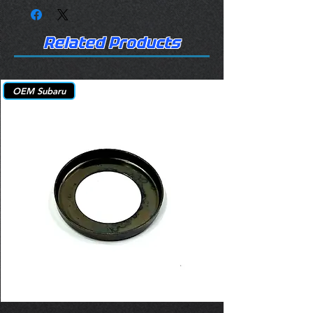
Related Products
OEM Subaru