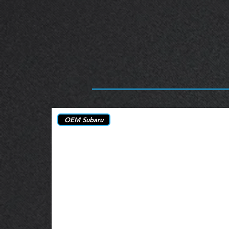
OEM Subaru