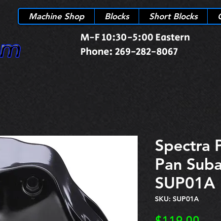
Machine Shop
Blocks
Short Blocks
M-F 10:30-5:00 Eastern
Phone: 269-282-8067
Spectra 
Pan Sub
SUP01A
SKU: SUP01A