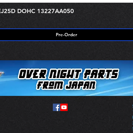
r EJ25D DOHC 13227AA050
Pre-Order