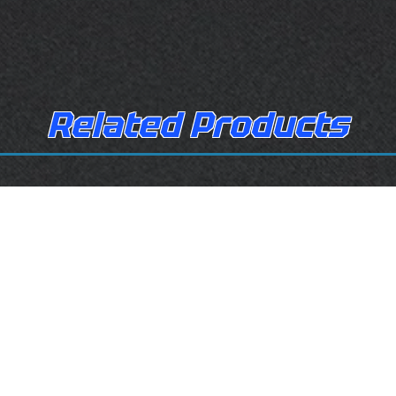
Related Products