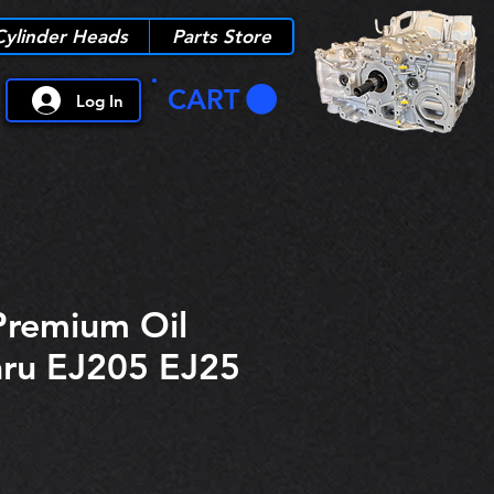
Cylinder Heads
Parts Store
CART
Log In
Premium Oil
aru EJ205 EJ25