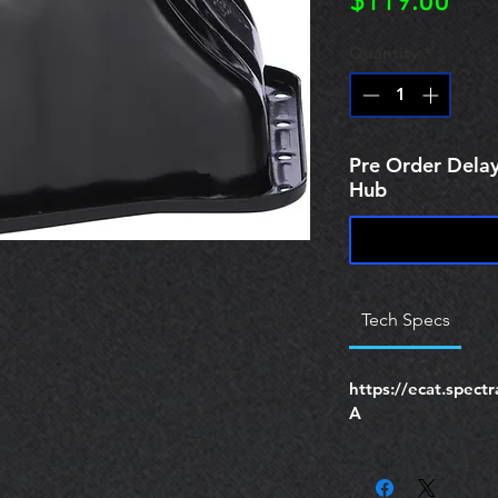
Pric
$119.00
Quantity
*
Pre Order Delay
Hub
Tech Specs
https://ecat.spec
A