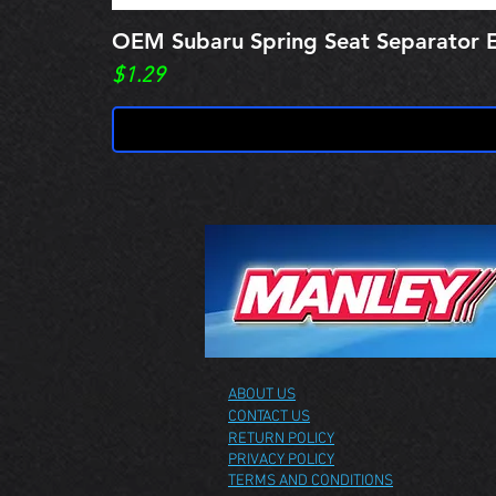
OEM Subaru Spring Seat Separato
Price
$1.29
ABOUT US
CONTACT US
RETURN POLICY
PRIVACY POLICY
TERMS AND CONDITIONS