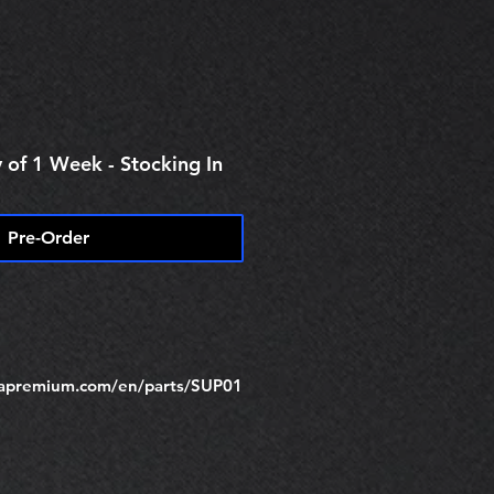
e
 of 1 Week - Stocking In
Pre-Order
trapremium.com/en/parts/SUP01