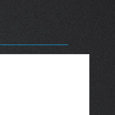
OBSOLETE