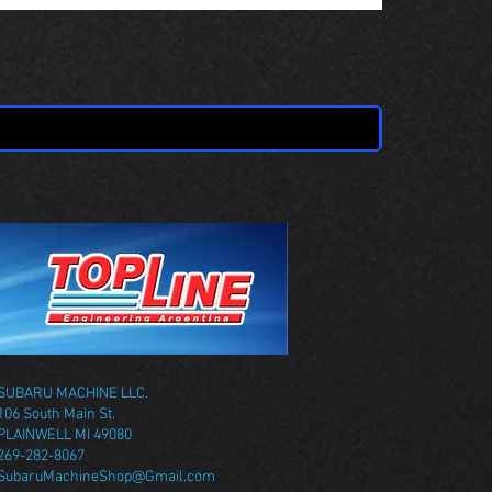
OBSOLETE 
Price
$0.00
SUBARU MACHINE LLC.
106 South Main St.
PLAINWELL MI 49080
269-282-8067
SubaruMachineShop@Gmail.com