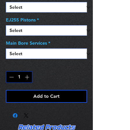
EJ255 Pistons
*
Main Bore Services
*
Quantity
*
Add to Cart
Related Products