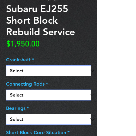
Subaru EJ255
Short Block
Rebuild Service
Price
$1,950.00
Crankshaft
*
Connecting Rods
*
Bearings
*
Short Block Core Situation
*