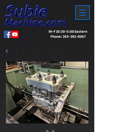
M-F 10:30-5:00 Eastern
Phone:
269-282-8067