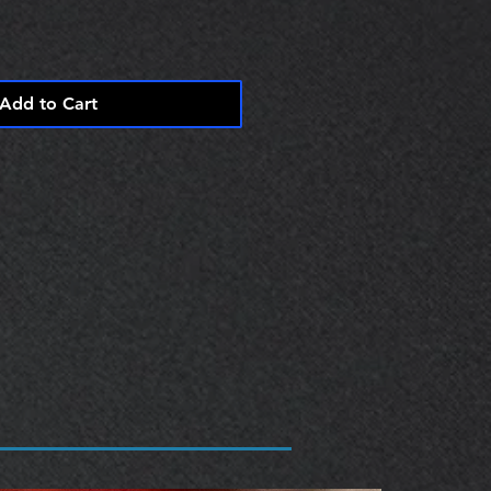
Add to Cart