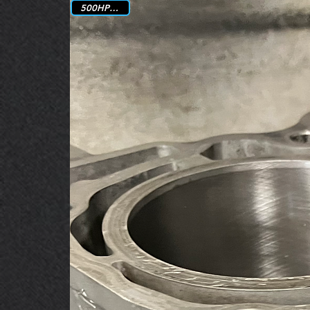
500HP Rated