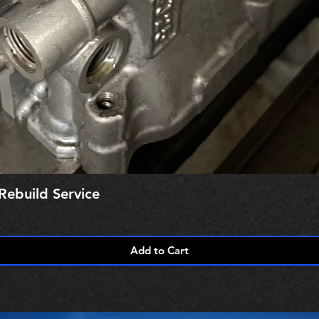
Rebuild Service
Add to Cart