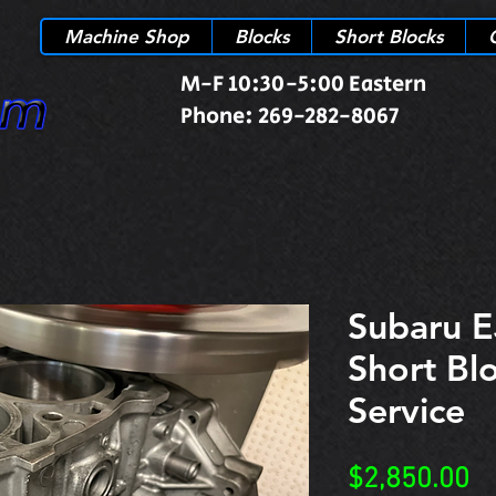
Machine Shop
Blocks
Short Blocks
M-F 10:30-5:00 Eastern
Phone: 269-282-8067
Subaru E
Short Bl
Service
Pr
$2,850.00