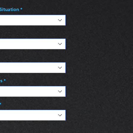
Situation
*
es
*
*