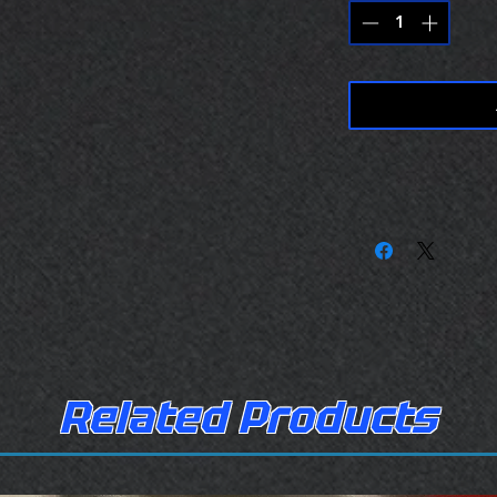
Related Products