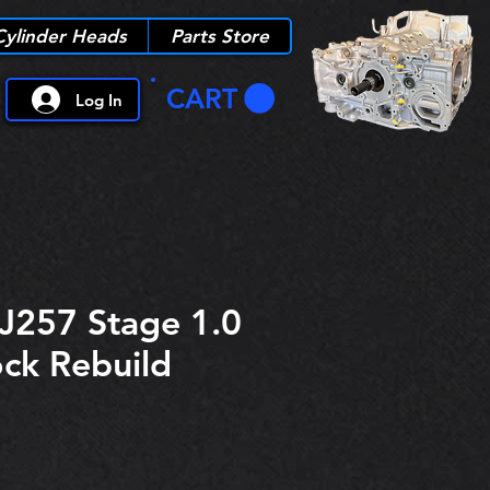
Cylinder Heads
Parts Store
CART
Log In
J257 Stage 1.0
ock Rebuild
ice