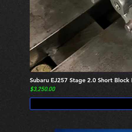
Subaru EJ257 Stage 2.0 Short Block 
Price
$3,250.00