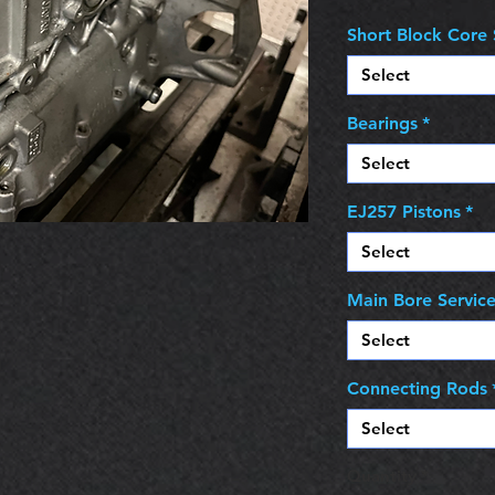
Short Block Core 
Select
Bearings
*
Select
EJ257 Pistons
*
Select
Main Bore Servic
Select
Connecting Rods
Select
Quantity
*