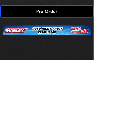
Pre-Order