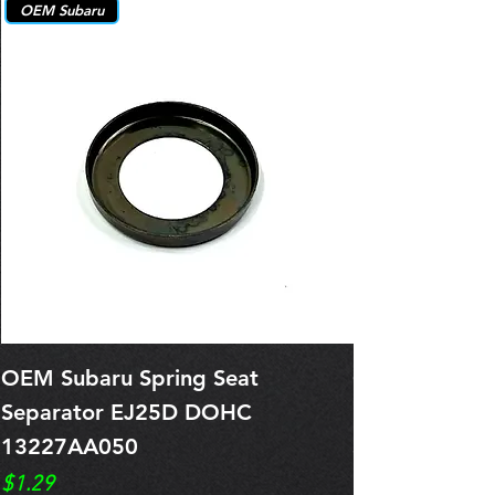
OEM Subaru
OEM Subaru Spring Seat
OBSOLETE O
Separator EJ25D DOHC
Legacy EJ25
13227AA050
Spring 1321
Price
Price
$1.29
$0.00