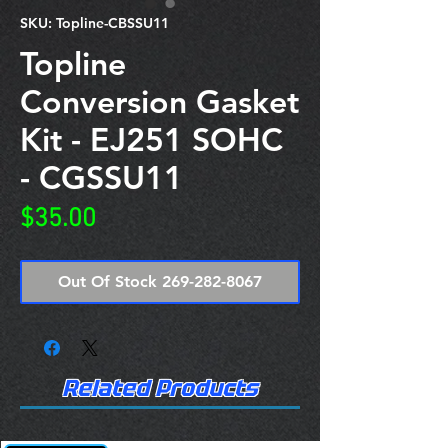
SKU: Topline-CBSSU11
Topline
Conversion Gasket
Kit - EJ251 SOHC
- CGSSU11
Price
$35.00
Out Of Stock 269-282-8067
Related Products