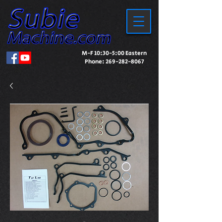
M-F 10:30-5:00 Eastern
Phone:
269-282-8067