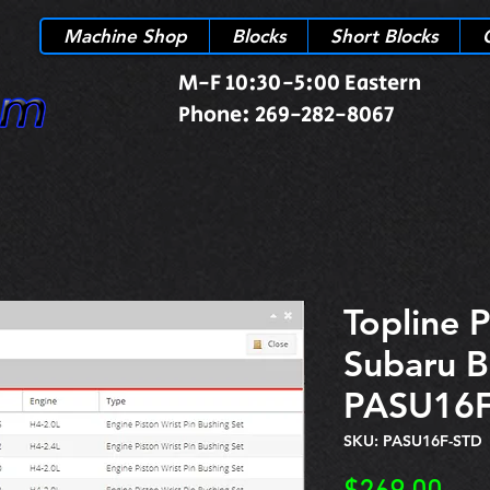
Machine Shop
Blocks
Short Blocks
M-F 10:30-5:00 Eastern
Phone: 269-282-8067
Topline P
Subaru B
PASU16F
SKU: PASU16F-STD