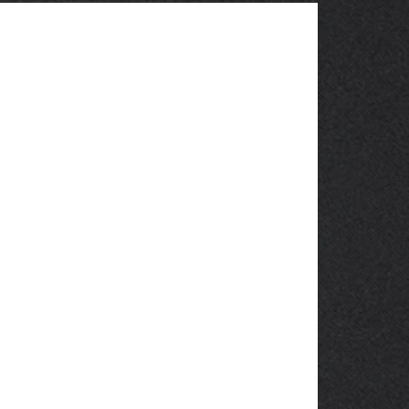
OBSOLETE