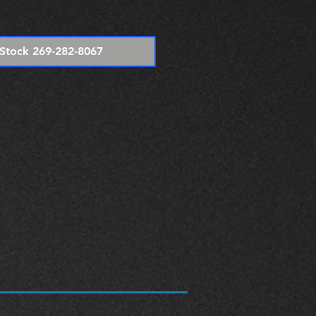
e
Stock 269-282-8067