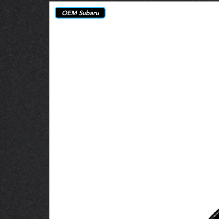
OEM Subaru