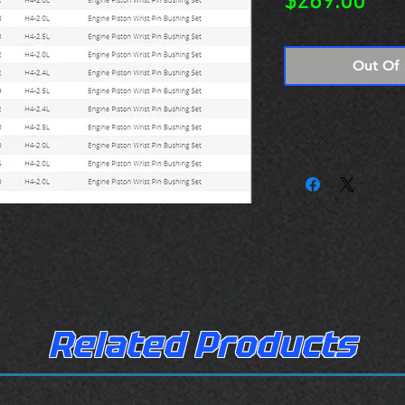
Pric
$269.00
Out Of 
Related Products