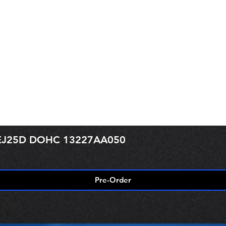
r EJ25D DOHC 13227AA050
Pre-Order