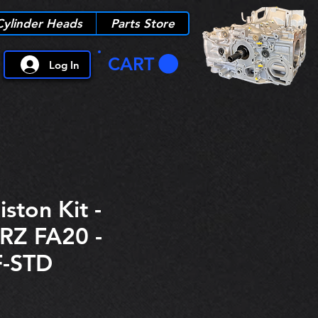
Cylinder Heads
Parts Store
CART
Log In
iston Kit -
RZ FA20 -
-STD