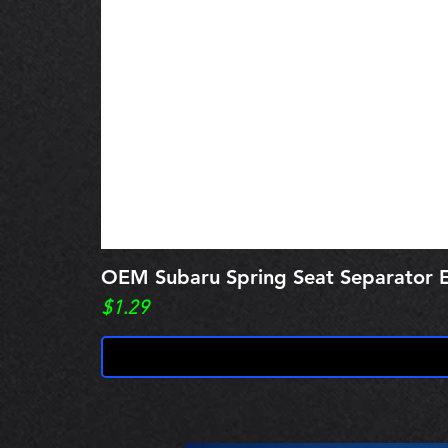
OEM Subaru Spring Seat Separato
Price
$1.29