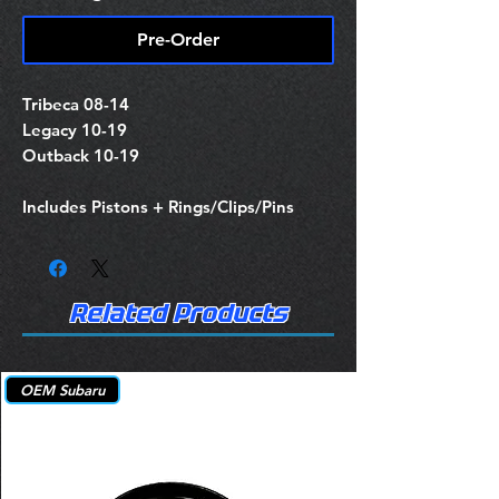
Pre-Order
Tribeca 08-14
Legacy 10-19
Outback 10-19
Includes Pistons + Rings/Clips/Pins
Related Products
OEM Subaru