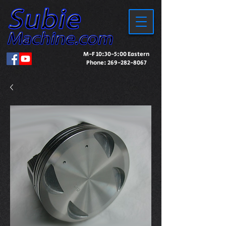
M-F 10:30-5:00 Eastern
Phone:
269-282-8067