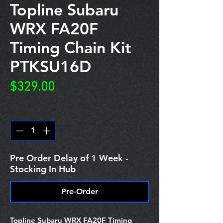
Topline Subaru
WRX FA20F
Timing Chain Kit
PTKSU16D
Price
$329.00
Quantity
*
Pre Order Delay of 1 Week -
Stocking In Hub
Pre-Order
Topline Subaru WRX FA20F Timing