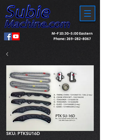
M-F 10:30-5:00 Eastern
Phone:
269-282-8067
SKU: PTKSU16D