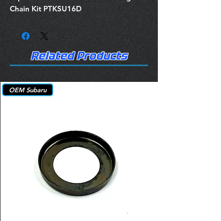
Chain Kit PTKSU16D
Related Products
OEM Subaru