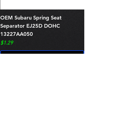
OEM Subaru Spring Seat
OBSOLETE O
Separator EJ25D DOHC
Legacy EJ25
13227AA050
Spring 1321
Price
Price
$1.29
$0.00
Pre-Order