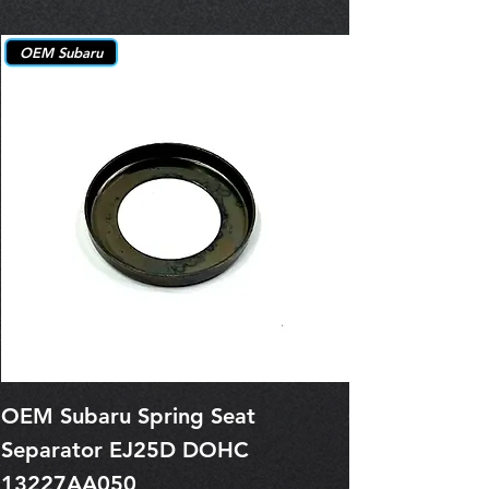
OEM Subaru
OEM Subaru Spring Seat
OBSOLETE O
Separator EJ25D DOHC
Legacy EJ25
13227AA050
Spring 1321