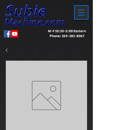
M-F 10:30-5:00 Eastern
Phone:
269-282-8067