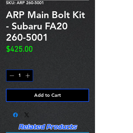
SKU: ARP 260-5001
ARP Main Bolt Kit
- Subaru FA20
260-5001
Price
$425.00
Quantity
*
Add to Cart
Related Products