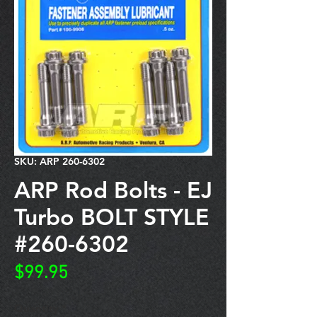
SKU: ARP 260-6302
ARP Rod Bolts - EJ
Turbo BOLT STYLE
#260-6302
Price
$99.95
Quantity
*