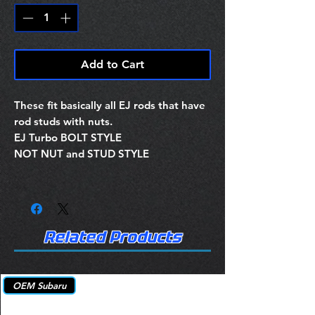
Add to Cart
These fit basically all EJ rods that have
rod studs with nuts.
EJ Turbo BOLT STYLE
NOT NUT and STUD STYLE
Related Products
OEM Subaru