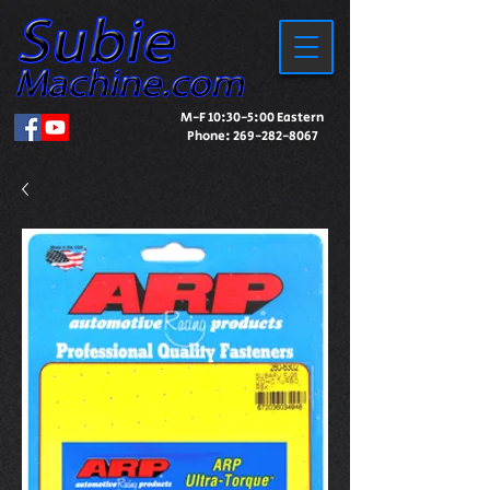
M-F 10:30-5:00 Eastern
Phone:
269-282-8067