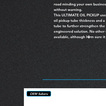
road minding your own busine
without warning.
This ULTIMATE OIL PICKUP use
oil pickup tube thickness and a
tube to further strengthen the 
engineered solution. No other 
available, although I�m sure it 
OEM Subaru