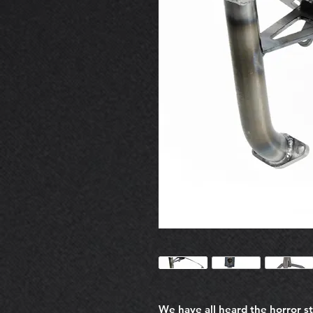
We have all heard the horror s