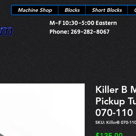
Machine Shop
Blocks
Short Blocks
M-F 10:30-5:00 Eastern
Phone: 269-282-8067
Killer B 
Pickup T
070-110
SKU: KillerB 070-11