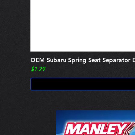
OEM Subaru Spring Seat Separato
Price
$1.29