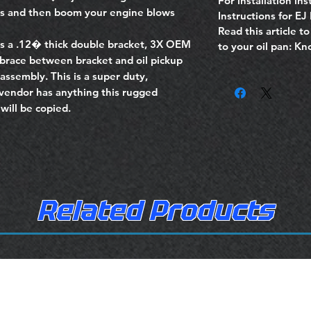
For installation inst
ss and then boom your engine blows
Instructions for EJ
Read this article t
s a .12� thick double bracket, 3X OEM
to your oil pan: K
 brace between bracket and oil pickup
assembly. This is a super duty,
vendor has anything this rugged
will be copied.
Related Products