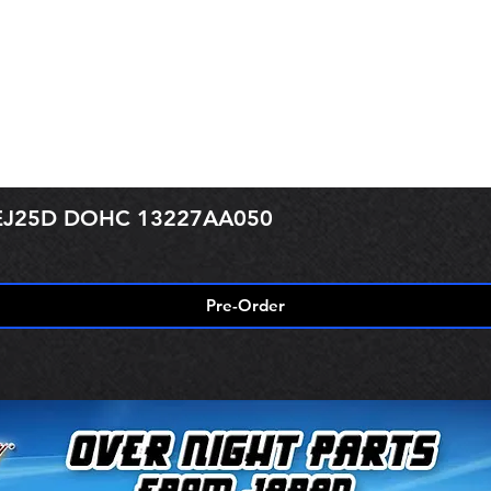
r EJ25D DOHC 13227AA050
Pre-Order