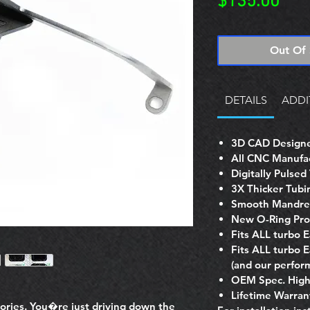
Pric
$135.00
Out Of 
DETAILS
ADDI
3D CAD Designe
All CNC Manufa
Digitally Pulse
3X Thicker Tubi
Smooth Mandrel
New O-Ring Pro
Fits ALL turbo 
Fits ALL turbo 
(and our perform
OEM Spec. High 
Lifetime Warran
tories. You�re just driving down the