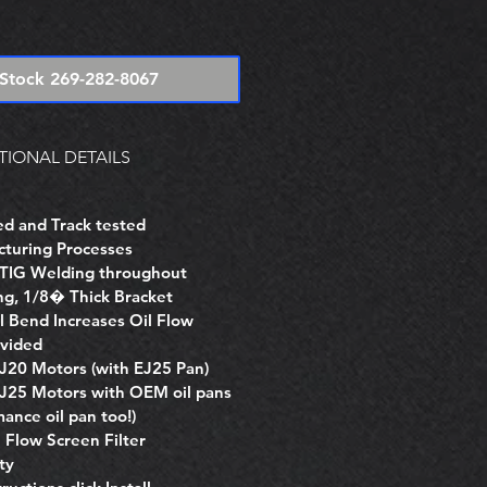
e
Stock 269-282-8067
TIONAL DETAILS
d and Track tested
cturing Processes
d TIG Welding throughout
ng, 1/8� Thick Bracket
 Bend Increases Oil Flow
vided
EJ20 Motors (with EJ25 Pan)
EJ25 Motors with OEM oil pans
ance oil pan too!)
Flow Screen Filter
ty