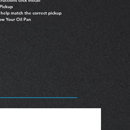
ructions click Install
 Pickup
o help match the correct pickup
now Your Oil Pan
OBSOLETE