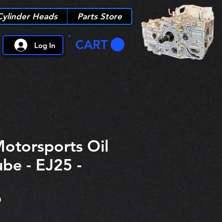
Cylinder Heads
Parts Store
CART
Log In
Motorsports Oil
ube - EJ25 -
0