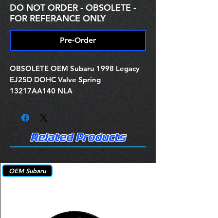
DO NOT ORDER - OBSOLETE -
FOR REFERANCE ONLY
Pre-Order
OBSOLETE OEM Subaru 1998 Legacy
EJ25D DOHC Valve Spring
13217AA140 NLA
Related Products
OEM Subaru