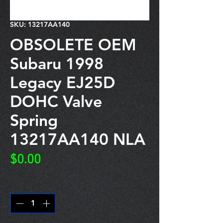
SKU: 13217AA140
OBSOLETE OEM
Subaru 1998
Legacy EJ25D
DOHC Valve
Spring
13217AA140 NLA
Price
$0.00
Quantity
*