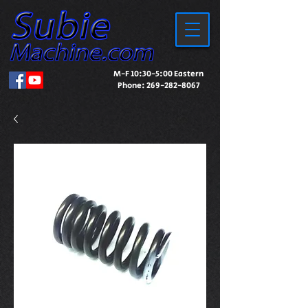
M-F 10:30-5:00 Eastern
Phone:
269-282-8067