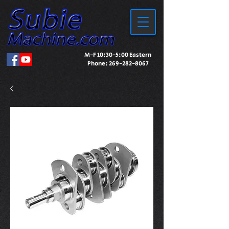
M-F 10:30-5:00 Eastern
Phone:
269-282-8067