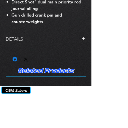
Direct Shot" dual main priority rod
journal oiling
Gun drilled crank pin and
counterweights
DETAILS
Premium heat treated forgings or
lightweight 4340 billet
Multi-step heat treatment process
and Nitrided for added strength
Related Products
Stress relieved, shot-peened, and
100% magnafluxed
Fully profiled knife-edged
OEM Subaru
counterweights on the billet
forgings