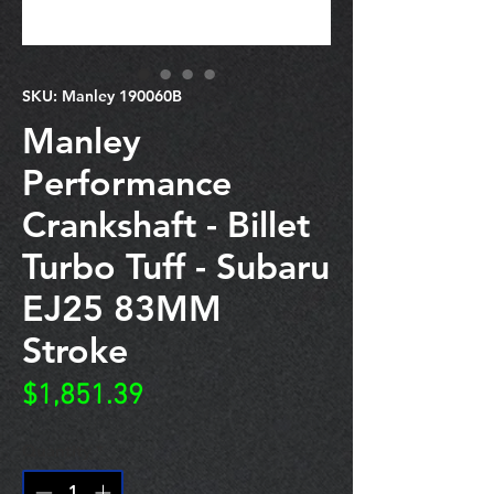
SKU: Manley 190060B
Manley
Performance
Crankshaft - Billet
Turbo Tuff - Subaru
EJ25 83MM
Stroke
Price
$1,851.39
Quantity
*