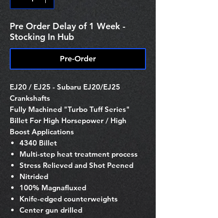
Pre Order Delay of 1 Week -
Stocking In Hub
Pre-Order
EJ20 / EJ25 - Subaru EJ20/EJ25
Crankshafts
Fully Machined "Turbo Tuff Series"
Billet For High Horsepower / High
Boost Applications
4340 Billet
Multi-step heat treatment process
Stress Relieved and Shot Peened
Nitrided
100% Magnafluxed
Knife-edged counterweights
Center gun drilled