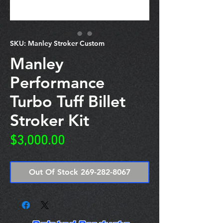
SKU: Manley Stroker Custom
Manley
Performance
Turbo Tuff Billet
Stroker Kit
Price
$3,000.00
Out Of Stock 269-282-8067