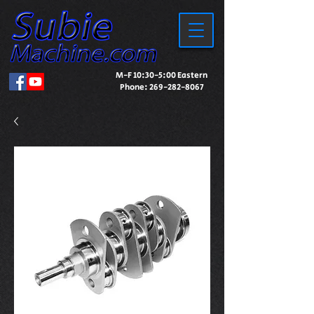
M-F 10:30-5:00 Eastern
Phone:
269-282-8067