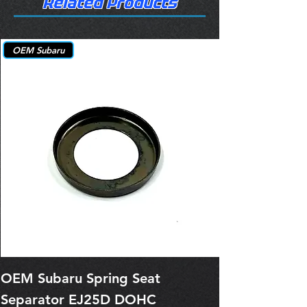
Related Products
OEM Subaru
OEM Subaru Spring Seat
OBSOLETE O
Separator EJ25D DOHC
Legacy EJ25