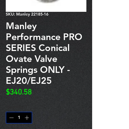
SKU: Manley 22185-16
Manley
Performance PRO
SERIES Conical
Ovate Valve
Springs ONLY -
EJ20/EJ25
Price
$340.58
Quantity
*