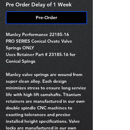
Pre Order Delay of 1 Week
Pre-Order
Manley Performance 22185-16
PRO SERIES Conical Ovate Valve
Springs ONLY
Uses Retainer Part # 23185-16 for
Conical Spings
Manley valve springs are wound from
super clean alloy. Each design
minimizes stress to ensure long service
life with high lift camshafts. Titanium
retainers are manufactured in our own
double spindle CNC machines to
exacting tolerances and precise
installed height specifications. Valve
locks are manufactured in our own