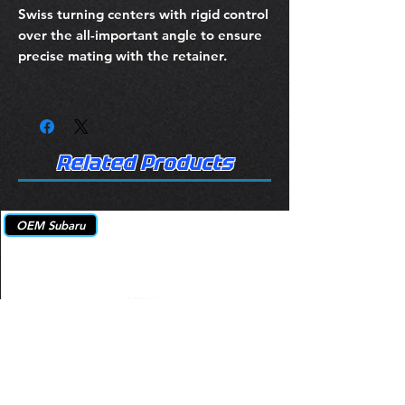
Swiss turning centers with rigid control
over the all-important angle to ensure
precise mating with the retainer.
Related Products
OEM Subaru