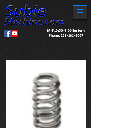
M-F 10:30-5:00 Eastern
Phone:
269-282-8067