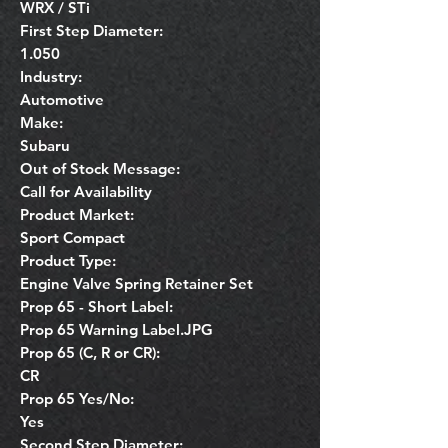
WRX / STi
First Step Diameter:
1.050
Industry:
Automotive
Make:
Subaru
Out of Stock Message:
Call for Availability
Product Market:
Sport Compact
Product Type:
Engine Valve Spring Retainer Set
Prop 65 - Short Label:
Prop 65 Warning Label.JPG
Prop 65 (C, R or CR):
CR
Prop 65 Yes/No:
Yes
Second Step Diameter: