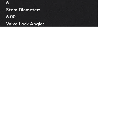
6
Stem Diameter:
6.00
Valve Lock Angle:
6
Related Products
OEM Subaru