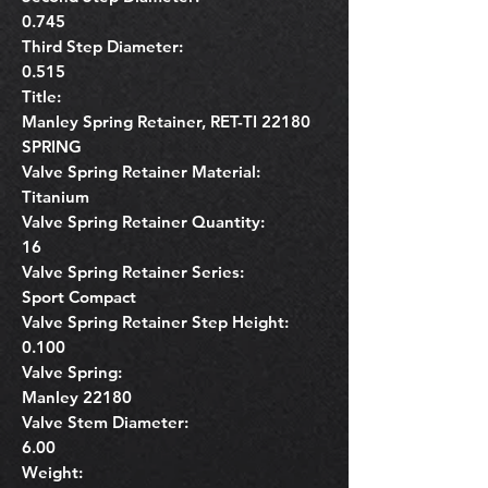
0.745
Third Step Diameter:
0.515
Title:
Manley Spring Retainer, RET-TI 22180
SPRING
Valve Spring Retainer Material:
Titanium
Valve Spring Retainer Quantity:
16
Valve Spring Retainer Series:
Sport Compact
Valve Spring Retainer Step Height:
0.100
Valve Spring:
Manley 22180
Valve Stem Diameter:
6.00
Weight: