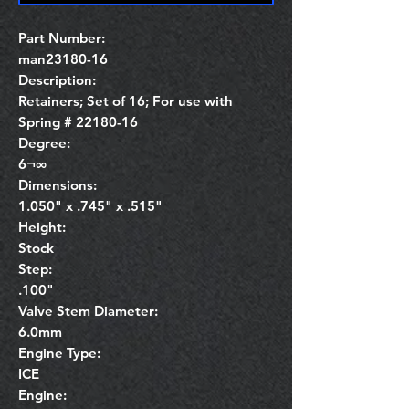
Part Number:
man23180-16
Description:
Retainers; Set of 16; For use with
Spring # 22180-16
Degree:
6¬∞
Dimensions:
1.050" x .745" x .515"
Height:
Stock
Step:
.100"
Valve Stem Diameter:
6.0mm
Engine Type:
ICE
Engine: