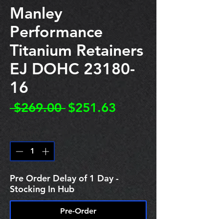
Manley
Performance
Titanium Retainers
EJ DOHC 23180-
16
Regular
Sale
 $269.00 
$251.63
Price
Price
Quantity
*
Pre Order Delay of 1 Day -
Stocking In Hub
Pre-Order