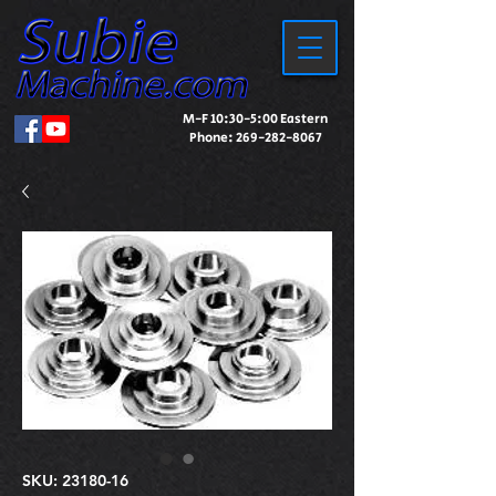
M-F 10:30-5:00 Eastern
Phone:
269-282-8067
SKU: 23180-16