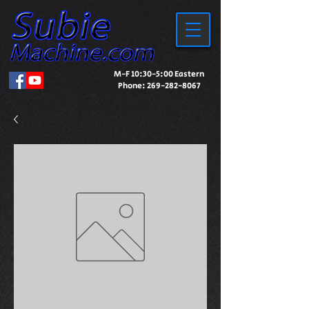
M-F 10:30-5:00 Eastern
Phone:
269-282-8067