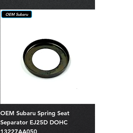
OEM Subaru
OEM Subaru Spring Seat
OBSOLETE O
Separator EJ25D DOHC
Legacy EJ25
13227AA050
Spring 1321