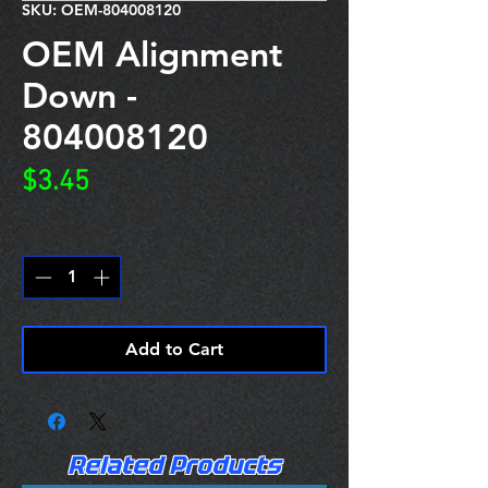
SKU: OEM-804008120
OEM Alignment
Down -
804008120
Price
$3.45
Quantity
*
Add to Cart
Related Products