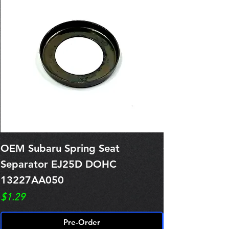
OEM Subaru Spring Seat
OBSOLETE O
Separator EJ25D DOHC
Legacy EJ25
13227AA050
Spring 1321
Price
Price
$1.29
$0.00
Pre-Order