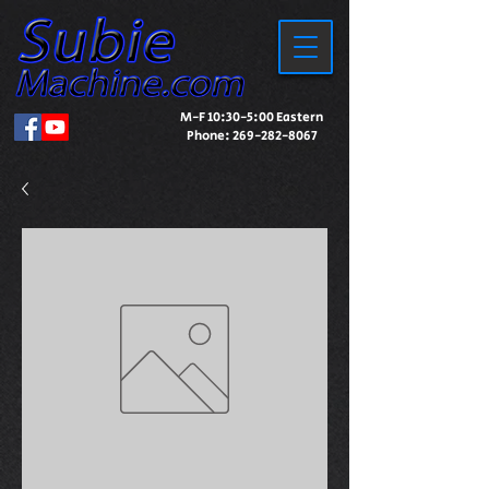
M-F 10:30-5:00 Eastern
Phone:
269-282-8067