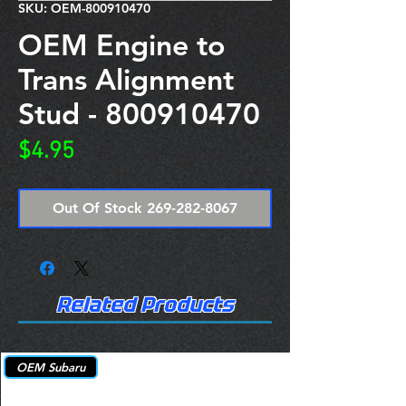
SKU: OEM-800910470
OEM Engine to
Trans Alignment
Stud - 800910470
Price
$4.95
Out Of Stock 269-282-8067
Related Products
OEM Subaru