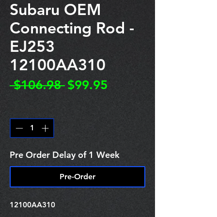
Subaru OEM
Connecting Rod -
EJ253
12100AA310
Regular
Sale
 $106.98 
$99.95
Price
Price
Quantity
*
Pre Order Delay of 1 Week
Pre-Order
12100AA310