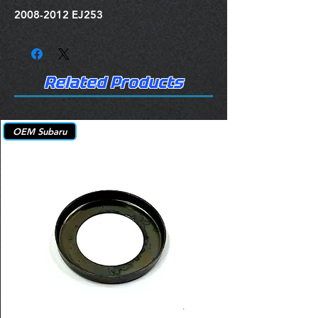
2008-2012 EJ253
Related Products
OEM Subaru