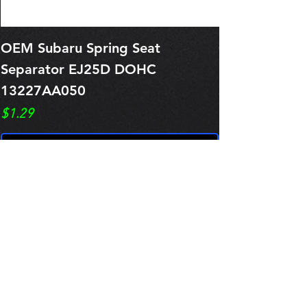
OEM Subaru Spring Seat
OBSOLETE O
Separator EJ25D DOHC
Legacy EJ25
13227AA050
Spring 1321
Price
Price
$1.29
$0.00
Pre-Order