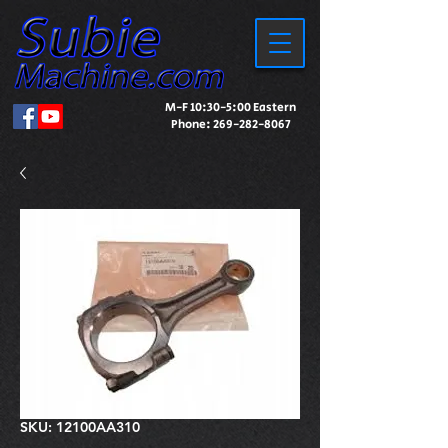
M-F 10:30-5:00 Eastern
Phone:
269-282-8067
SKU: 12100AA310