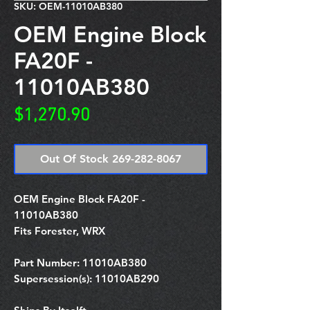
SKU: OEM-11010AB380
OEM Engine Block
FA20F -
11010AB380
Price
$1,270.90
Out Of Stock 269-282-8067
OEM Engine Block FA20F -
11010AB380
Fits Forester, WRX
Part Number:
11010AB380
Supersession(s):
11010AB290