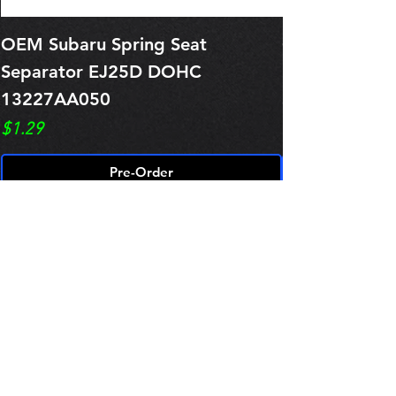
OEM Subaru Spring Seat
OBSOLETE O
Separator EJ25D DOHC
Legacy EJ25
13227AA050
Spring 1321
Price
Price
$1.29
$0.00
Pre-Order