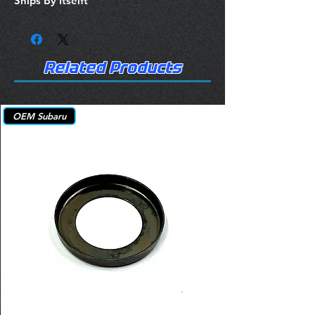
Ships By Itselft
Related Products
OEM Subaru