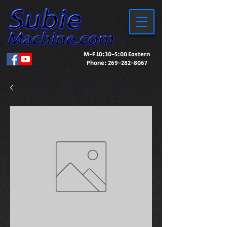
M-F 10:30-5:00 Eastern
Phone:
269-282-8067