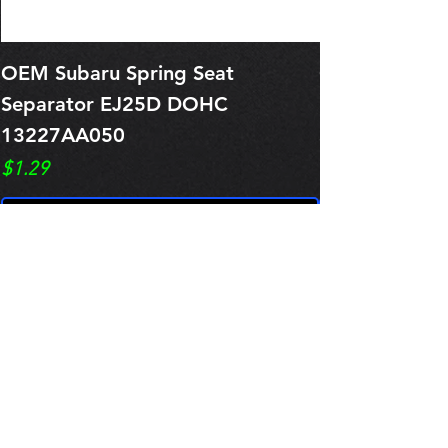
OEM Subaru Spring Seat
OBSOLETE O
Separator EJ25D DOHC
Legacy EJ25
13227AA050
Spring 1321
Price
Price
$1.29
$0.00
Pre-Order