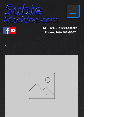
M-F 10:30-5:00 Eastern
Phone:
269-282-8067