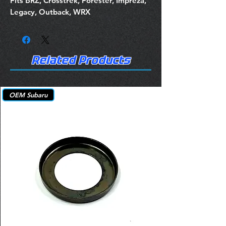
Fits BRZ, Crosstrek, Forester, Impreza,
Legacy, Outback, WRX
Related Products
OEM Subaru