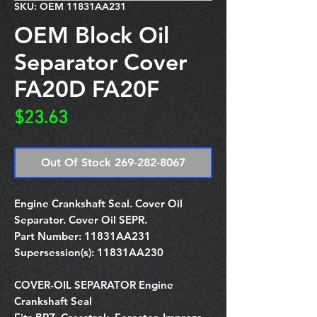
SKU: OEM 11831AA231
OEM Block Oil
Separator Cover
FA20D FA20F
Price
$23.63
Out Of Stock 269-282-8067
Engine Crankshaft Seal. Cover Oil
Separator. Cover Oil SEPR.
Part Number:
11831AA231
Supersession(s):
11831AA230
COVER-OIL SEPARATOR Engine
Crankshaft Seal