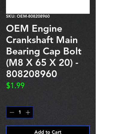
SKU: OEM-808208960
OEM Engine
Crankshaft Main
Bearing Cap Bolt
(M8 X 65 X 20) -
808208960
Price
$1.99
Quantity
*
Add to Cart