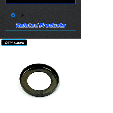
Related Products
OEM Subaru