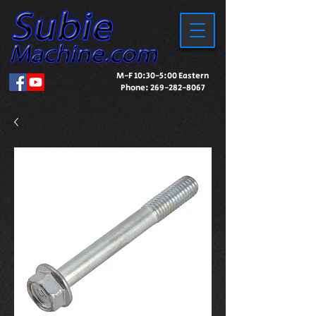
M-F 10:30-5:00 Eastern
Phone:
269-282-8067