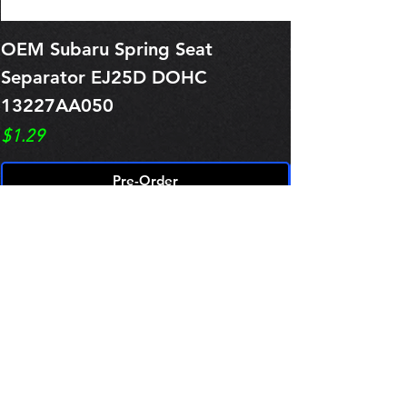
OEM Subaru Spring Seat
OBSOLETE O
Separator EJ25D DOHC
Legacy EJ25
13227AA050
Spring 1321
Price
Price
$1.29
$0.00
Pre-Order