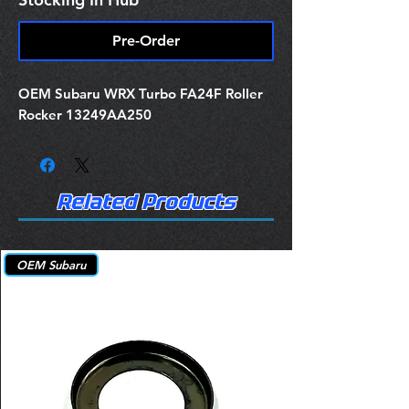
Pre-Order
OEM Subaru WRX Turbo FA24F Roller
Rocker 13249AA250
Related Products
OEM Subaru