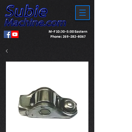
M-F 10:30-5:00 Eastern
Phone:
269-282-8067