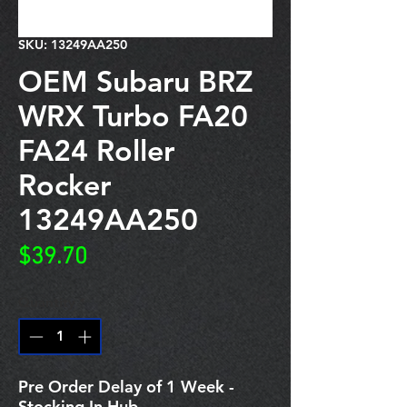
SKU: 13249AA250
OEM Subaru BRZ
WRX Turbo FA20
FA24 Roller
Rocker
13249AA250
Price
$39.70
Quantity
*
Pre Order Delay of 1 Week -
Stocking In Hub