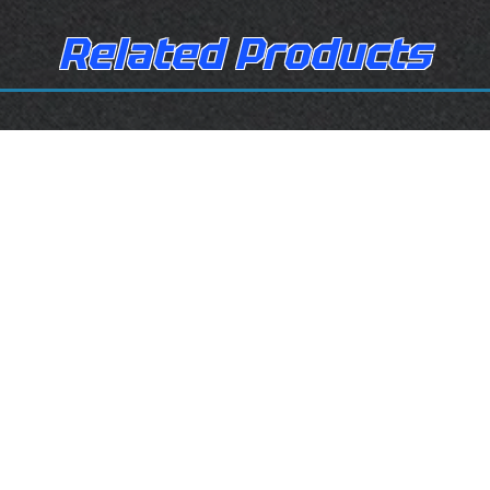
Related Products