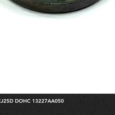
r EJ25D DOHC 13227AA050