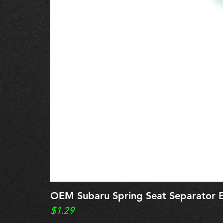
OEM Subaru Spring Seat Separato
Price
$1.29