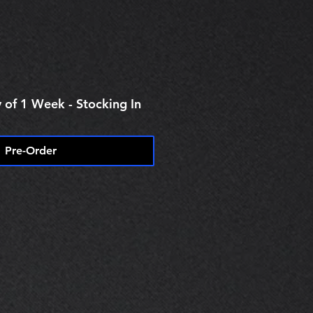
e
 of 1 Week - Stocking In
Pre-Order