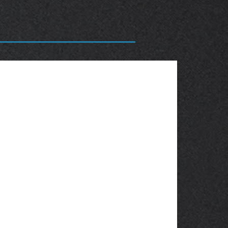
OBSOLETE