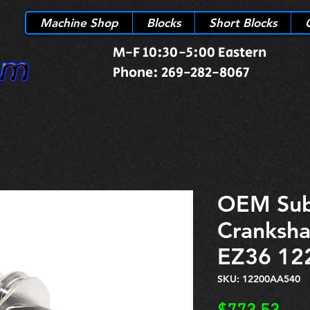
Machine Shop
Blocks
Short Blocks
M-F 10:30-5:00 Eastern
Phone: 269-282-8067
OEM Sub
Cranksha
EZ36 12
SKU: 12200AA540