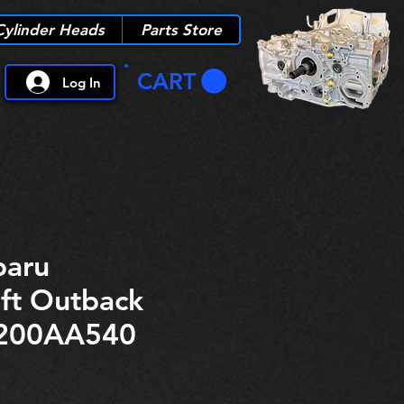
Cylinder Heads
Parts Store
CART
Log In
aru
ft Outback
200AA540