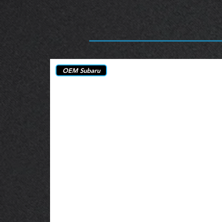
OEM Subaru