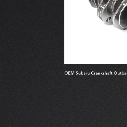
OEM Subaru Crankshaft Outb