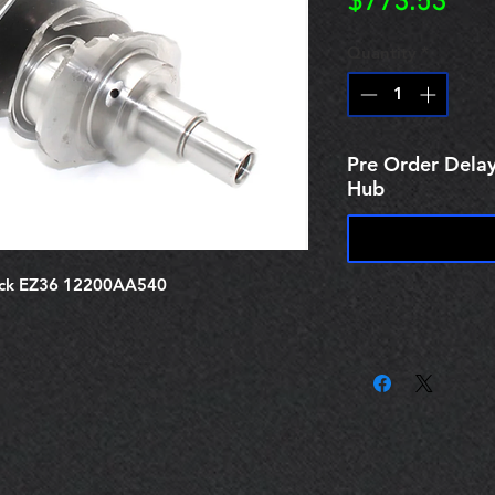
Pric
$773.53
Quantity
*
Pre Order Delay
Hub
ack EZ36 12200AA540